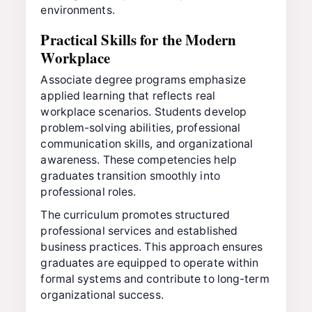
environments.
Practical Skills for the Modern
Workplace
Associate degree programs emphasize
applied learning that reflects real
workplace scenarios. Students develop
problem-solving abilities, professional
communication skills, and organizational
awareness. These competencies help
graduates transition smoothly into
professional roles.
The curriculum promotes structured
professional services and established
business practices. This approach ensures
graduates are equipped to operate within
formal systems and contribute to long-term
organizational success.