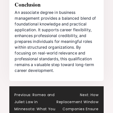
Conclusion
An associate degree in business
management provides a balanced blend of
foundational knowledge and practical
application. It supports career flexibility,
enhances professional credibility, and
prepares individuals for meaningful roles
within structured organizations. By
focusing on real-world relevance and
professional standards, this qualification
remains a valuable step toward long-term
career development.
Post
Previous:
Romeo and
Next:
How
Juliet Law in
Replacement Window
navigation
Minnesota: What You
Companies Ensure