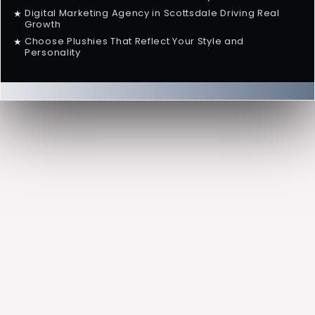
Digital Marketing Agency in Scottsdale Driving Real
★
Growth
Choose Plushies That Reflect Your Style and
★
Personality