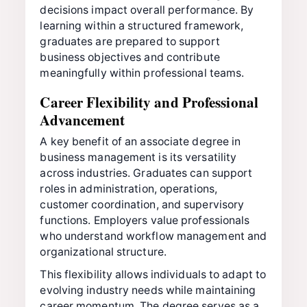
decisions impact overall performance. By
learning within a structured framework,
graduates are prepared to support
business objectives and contribute
meaningfully within professional teams.
Career Flexibility and Professional
Advancement
A key benefit of an associate degree in
business management is its versatility
across industries. Graduates can support
roles in administration, operations,
customer coordination, and supervisory
functions. Employers value professionals
who understand workflow management and
organizational structure.
This flexibility allows individuals to adapt to
evolving industry needs while maintaining
career momentum. The degree serves as a