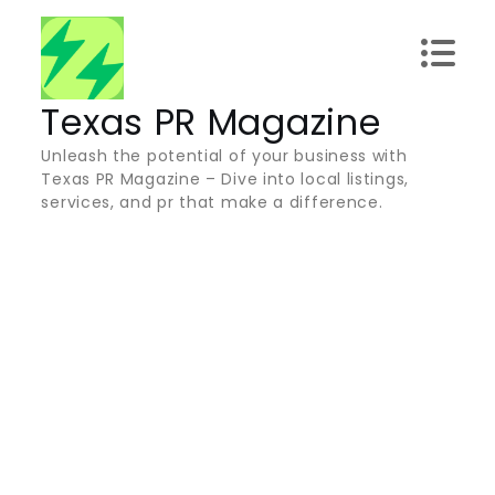
Skip
to
content
Texas PR Magazine
Unleash the potential of your business with
Texas PR Magazine – Dive into local listings,
services, and pr that make a difference.