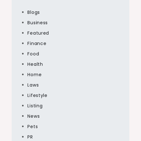
Blogs
Business
Featured
Finance
Food
Health
Home
Laws
Lifestyle
Listing
News
Pets
PR