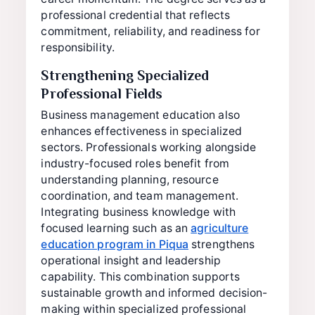
professional credential that reflects
commitment, reliability, and readiness for
responsibility.
Strengthening Specialized
Professional Fields
Business management education also
enhances effectiveness in specialized
sectors. Professionals working alongside
industry-focused roles benefit from
understanding planning, resource
coordination, and team management.
Integrating business knowledge with
focused learning such as an
agriculture
education program in Piqua
strengthens
operational insight and leadership
capability. This combination supports
sustainable growth and informed decision-
making within specialized professional