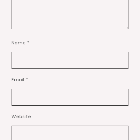
Name
*
Email
*
Website