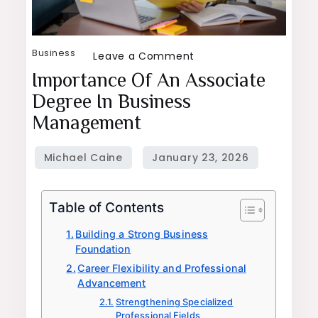
Business
on
Leave a Comment
Importance
Importance Of An Associate
of
Degree In Business
an
Management
Associate
Degree
in
Business
Table of Contents
Management
Building a Strong Business
Foundation
Career Flexibility and Professional
Advancement
Strengthening Specialized
Professional Fields