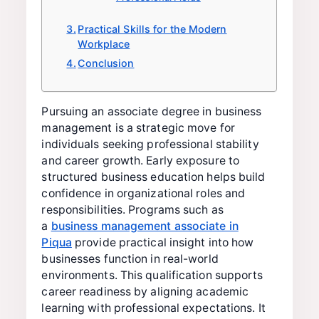
Practical Skills for the Modern
Workplace
Conclusion
Pursuing an associate degree in business
management is a strategic move for
individuals seeking professional stability
and career growth. Early exposure to
structured business education helps build
confidence in organizational roles and
responsibilities. Programs such as
a
business management associate in
Piqua
provide practical insight into how
businesses function in real-world
environments. This qualification supports
career readiness by aligning academic
learning with professional expectations. It