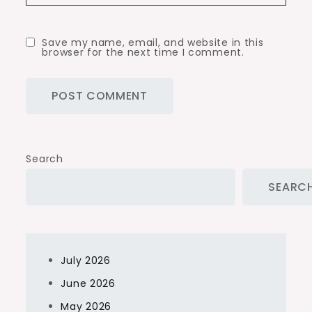
Save my name, email, and website in this
browser for the next time I comment.
Search
SEARC
July 2026
June 2026
May 2026