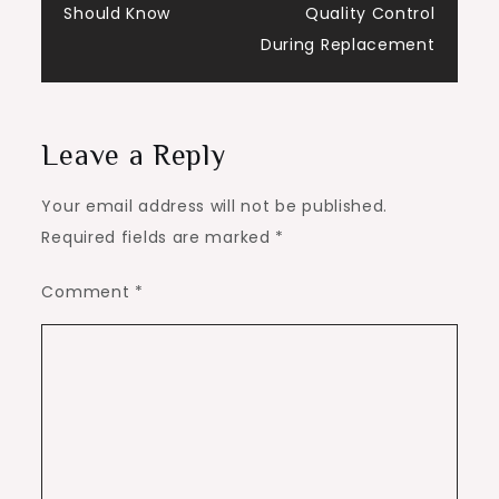
Should Know
Quality Control
During Replacement
Leave a Reply
Your email address will not be published.
Required fields are marked
*
Comment
*