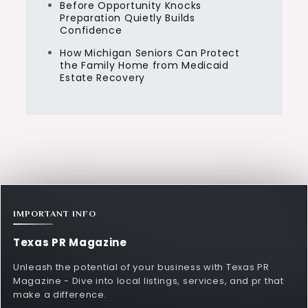
Before Opportunity Knocks
Preparation Quietly Builds
Confidence
How Michigan Seniors Can Protect
the Family Home from Medicaid
Estate Recovery
IMPORTANT INFO
Texas PR Magazine
Unleash the potential of your business with Texas PR
Magazine - Dive into local listings, services, and pr that
make a difference.