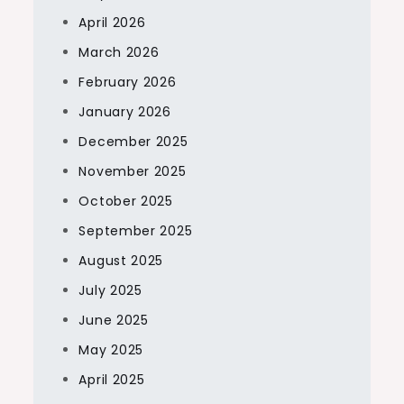
April 2026
March 2026
February 2026
January 2026
December 2025
November 2025
October 2025
September 2025
August 2025
July 2025
June 2025
May 2025
April 2025