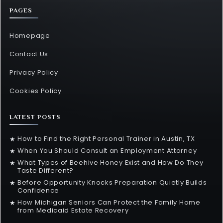
PAGES
Homepage
Contact Us
Privacy Policy
Cookies Policy
LATEST POSTS
How to Find the Right Personal Trainer in Austin, TX
★
When You Should Consult an Employment Attorney
★
What Types of Beehive Honey Exist and How Do They
★
Taste Different?
Before Opportunity Knocks Preparation Quietly Builds
★
Confidence
How Michigan Seniors Can Protect the Family Home
★
from Medicaid Estate Recovery