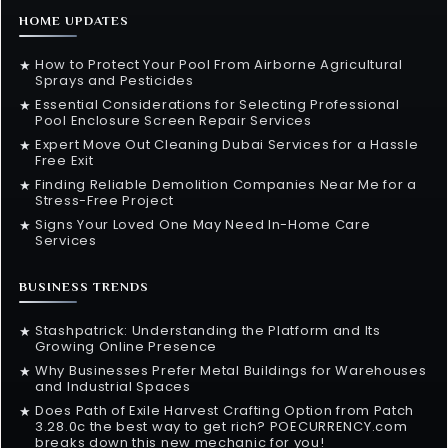
HOME UPDATES
How to Protect Your Pool From Airborne Agricultural
★
Sprays and Pesticides
Essential Considerations for Selecting Professional
★
Pool Enclosure Screen Repair Services
Expert Move Out Cleaning Dubai Services for a Hassle
★
Free Exit
Finding Reliable Demolition Companies Near Me for a
★
Stress-Free Project
Signs Your Loved One May Need In-Home Care
★
Services
BUSINESS TRENDS
Stashpatrick: Understanding the Platform and Its
★
Growing Online Presence
Why Businesses Prefer Metal Buildings for Warehouses
★
and Industrial Spaces
Does Path of Exile Harvest Crafting Option from Patch
★
3.28.0c the best way to get rich? POECURRENCY.com
breaks down this new mechanic for you!