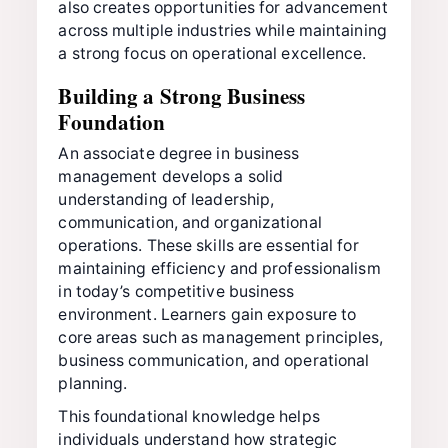
also creates opportunities for advancement
across multiple industries while maintaining
a strong focus on operational excellence.
Building a Strong Business
Foundation
An associate degree in business
management develops a solid
understanding of leadership,
communication, and organizational
operations. These skills are essential for
maintaining efficiency and professionalism
in today’s competitive business
environment. Learners gain exposure to
core areas such as management principles,
business communication, and operational
planning.
This foundational knowledge helps
individuals understand how strategic