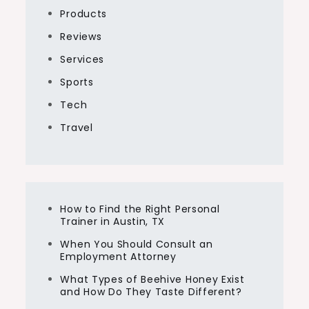
Products
Reviews
Services
Sports
Tech
Travel
How to Find the Right Personal
Trainer in Austin, TX
When You Should Consult an
Employment Attorney
What Types of Beehive Honey Exist
and How Do They Taste Different?