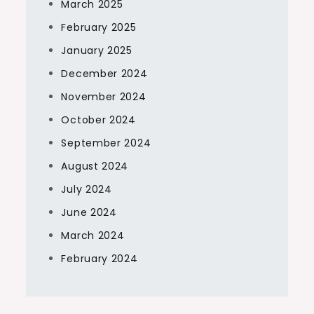
March 2025
February 2025
January 2025
December 2024
November 2024
October 2024
September 2024
August 2024
July 2024
June 2024
March 2024
February 2024