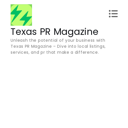
Skip
to
content
Texas PR Magazine
Unleash the potential of your business with
Texas PR Magazine – Dive into local listings,
services, and pr that make a difference.