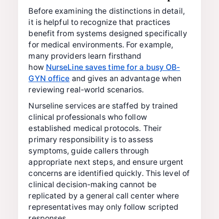
Before examining the distinctions in detail,
it is helpful to recognize that practices
benefit from systems designed specifically
for medical environments. For example,
many providers learn firsthand
how
NurseLine saves time for a busy OB-
GYN office
and gives an advantage when
reviewing real-world scenarios.
Nurseline services are staffed by trained
clinical professionals who follow
established medical protocols. Their
primary responsibility is to assess
symptoms, guide callers through
appropriate next steps, and ensure urgent
concerns are identified quickly. This level of
clinical decision-making cannot be
replicated by a general call center where
representatives may only follow scripted
responses.