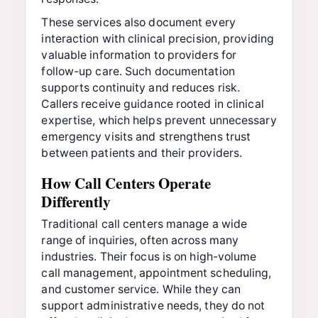
These services also document every
interaction with clinical precision, providing
valuable information to providers for
follow-up care. Such documentation
supports continuity and reduces risk.
Callers receive guidance rooted in clinical
expertise, which helps prevent unnecessary
emergency visits and strengthens trust
between patients and their providers.
How Call Centers Operate
Differently
Traditional call centers manage a wide
range of inquiries, often across many
industries. Their focus is on high-volume
call management, appointment scheduling,
and customer service. While they can
support administrative needs, they do not