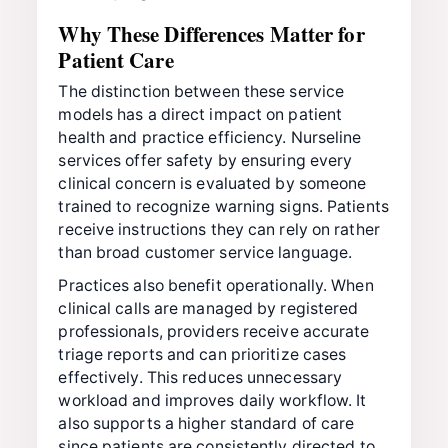
Why These Differences Matter for
Patient Care
The distinction between these service
models has a direct impact on patient
health and practice efficiency. Nurseline
services offer safety by ensuring every
clinical concern is evaluated by someone
trained to recognize warning signs. Patients
receive instructions they can rely on rather
than broad customer service language.
Practices also benefit operationally. When
clinical calls are managed by registered
professionals, providers receive accurate
triage reports and can prioritize cases
effectively. This reduces unnecessary
workload and improves daily workflow. It
also supports a higher standard of care
since patients are consistently directed to