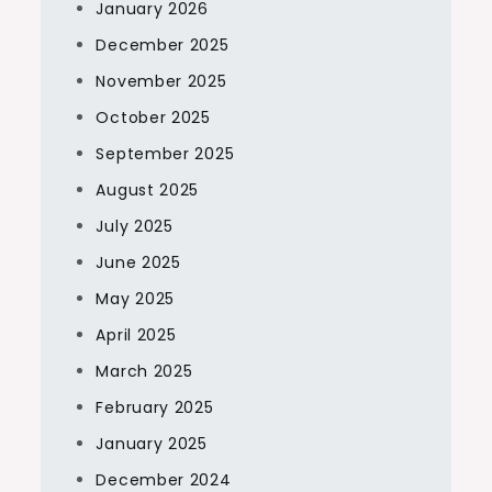
January 2026
December 2025
November 2025
October 2025
September 2025
August 2025
July 2025
June 2025
May 2025
April 2025
March 2025
February 2025
January 2025
December 2024