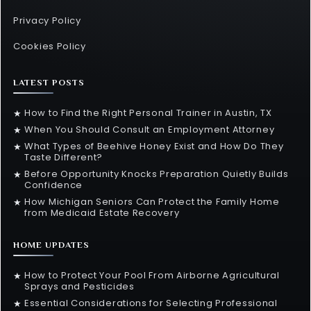
Privacy Policy
Cookies Policy
LATEST POSTS
How to Find the Right Personal Trainer in Austin, TX
★
When You Should Consult an Employment Attorney
★
What Types of Beehive Honey Exist and How Do They
★
Taste Different?
Before Opportunity Knocks Preparation Quietly Builds
★
Confidence
How Michigan Seniors Can Protect the Family Home
★
from Medicaid Estate Recovery
HOME UPDATES
How to Protect Your Pool From Airborne Agricultural
★
Sprays and Pesticides
Essential Considerations for Selecting Professional
★