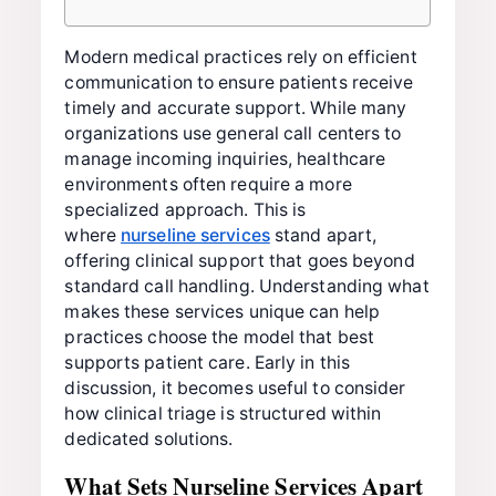
Modern medical practices rely on efficient
communication to ensure patients receive
timely and accurate support. While many
organizations use general call centers to
manage incoming inquiries, healthcare
environments often require a more
specialized approach. This is
where
nurseline services
stand apart,
offering clinical support that goes beyond
standard call handling. Understanding what
makes these services unique can help
practices choose the model that best
supports patient care. Early in this
discussion, it becomes useful to consider
how clinical triage is structured within
dedicated solutions.
What Sets Nurseline Services Apart