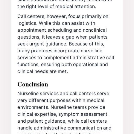
the right level of medical attention.
Call centers, however, focus primarily on
logistics. While this can assist with
appointment scheduling and nonclinical
questions, it leaves a gap when patients
seek urgent guidance. Because of this,
many practices incorporate nurse line
services to complement administrative call
functions, ensuring both operational and
clinical needs are met.
Conclusion
Nurseline services and call centers serve
very different purposes within medical
environments. Nurseline teams provide
clinical expertise, symptom assessment,
and patient guidance, while call centers
handle administrative communication and