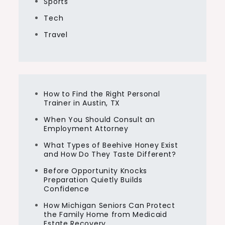
Sports
Tech
Travel
How to Find the Right Personal
Trainer in Austin, TX
When You Should Consult an
Employment Attorney
What Types of Beehive Honey Exist
and How Do They Taste Different?
Before Opportunity Knocks
Preparation Quietly Builds
Confidence
How Michigan Seniors Can Protect
the Family Home from Medicaid
Estate Recovery