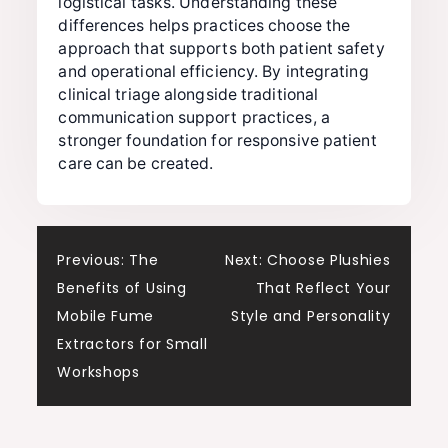
logistical tasks. Understanding these
differences helps practices choose the
approach that supports both patient safety
and operational efficiency. By integrating
clinical triage alongside traditional
communication support practices, a
stronger foundation for responsive patient
care can be created.
Post
Previous:
The
Next:
Choose Plushies
Benefits of Using
That Reflect Your
navigation
Mobile Fume
Style and Personality
Extractors for Small
Workshops