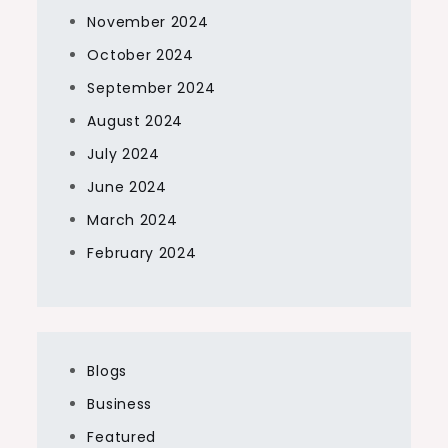
November 2024
October 2024
September 2024
August 2024
July 2024
June 2024
March 2024
February 2024
Blogs
Business
Featured