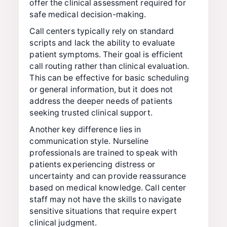
offer the clinical assessment required for
safe medical decision-making.
Call centers typically rely on standard
scripts and lack the ability to evaluate
patient symptoms. Their goal is efficient
call routing rather than clinical evaluation.
This can be effective for basic scheduling
or general information, but it does not
address the deeper needs of patients
seeking trusted clinical support.
Another key difference lies in
communication style. Nurseline
professionals are trained to speak with
patients experiencing distress or
uncertainty and can provide reassurance
based on medical knowledge. Call center
staff may not have the skills to navigate
sensitive situations that require expert
clinical judgment.