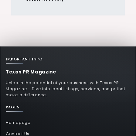
IMPORTANT INFO
Texas PR Magazine
Unleash the potential of your business with Texas PR
Magazine - Dive into local listings, services, and pr that
make a difference.
PAGES
Homepage
Contact Us