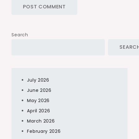
Search
SEARC
July 2026
June 2026
May 2026
April 2026
March 2026
February 2026