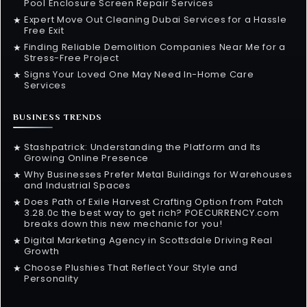
Pool Enclosure Screen Repair Services
Expert Move Out Cleaning Dubai Services for a Hassle
★
Free Exit
Finding Reliable Demolition Companies Near Me for a
★
Stress-Free Project
Signs Your Loved One May Need In-Home Care
★
Services
BUSINESS TRENDS
Stashpatrick: Understanding the Platform and Its
★
Growing Online Presence
Why Businesses Prefer Metal Buildings for Warehouses
★
and Industrial Spaces
Does Path of Exile Harvest Crafting Option from Patch
★
3.28.0c the best way to get rich? POECURRENCY.com
breaks down this new mechanic for you!
Digital Marketing Agency in Scottsdale Driving Real
★
Growth
Choose Plushies That Reflect Your Style and
★
Personality