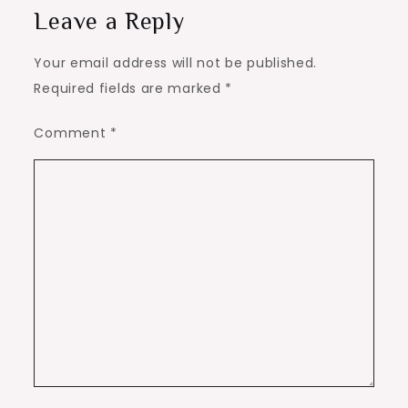
Leave a Reply
Your email address will not be published.
Required fields are marked
*
Comment
*