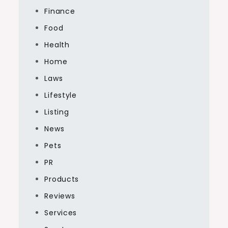
Finance
Food
Health
Home
Laws
Lifestyle
Listing
News
Pets
PR
Products
Reviews
Services