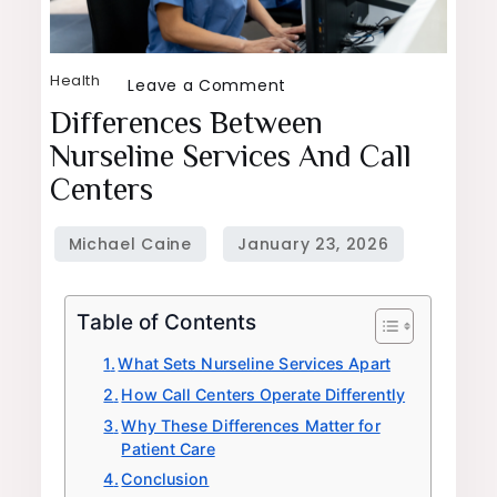
Health
on
Leave a Comment
Differences
Differences Between
Between
Nurseline Services And Call
Nurseline
Centers
Services
and
Call
Centers
Table of Contents
What Sets Nurseline Services Apart
How Call Centers Operate Differently
Why These Differences Matter for
Patient Care
Conclusion