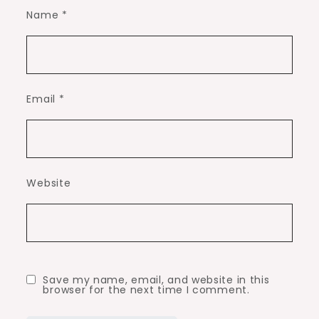
Name
*
Email
*
Website
Save my name, email, and website in this
browser for the next time I comment.