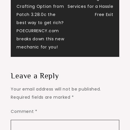
navigation
Crafting Option from
Services for a Hassle
Patch 3.28.0c the
Free Exit
best way to get rich?
POECURRENCY.com
breaks down this new
mechanic for you!
Leave a Reply
Your email address will not be published.
Required fields are marked
*
Comment
*