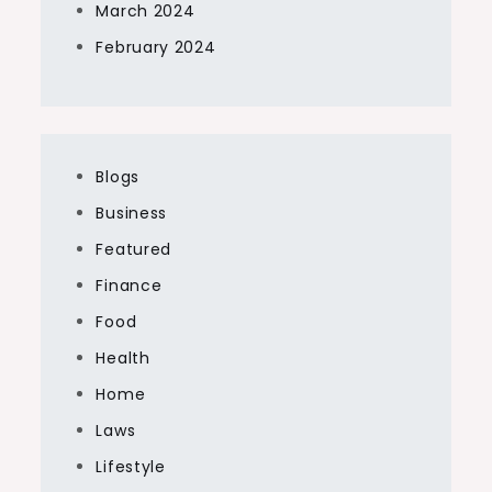
March 2024
February 2024
Blogs
Business
Featured
Finance
Food
Health
Home
Laws
Lifestyle