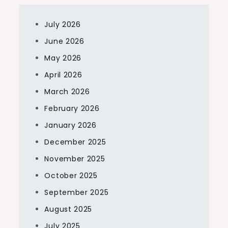
July 2026
June 2026
May 2026
April 2026
March 2026
February 2026
January 2026
December 2025
November 2025
October 2025
September 2025
August 2025
July 2025