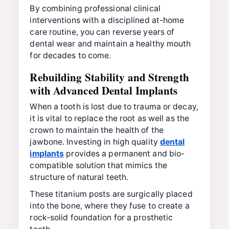
By combining professional clinical
interventions with a disciplined at-home
care routine, you can reverse years of
dental wear and maintain a healthy mouth
for decades to come.
Rebuilding Stability and Strength
with Advanced Dental Implants
When a tooth is lost due to trauma or decay,
it is vital to replace the root as well as the
crown to maintain the health of the
jawbone. Investing in high quality
dental
implants
provides a permanent and bio-
compatible solution that mimics the
structure of natural teeth.
These titanium posts are surgically placed
into the bone, where they fuse to create a
rock-solid foundation for a prosthetic