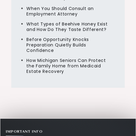
When You Should Consult an
Employment Attorney
What Types of Beehive Honey Exist
and How Do They Taste Different?
Before Opportunity Knocks
Preparation Quietly Builds
Confidence
How Michigan Seniors Can Protect
the Family Home from Medicaid
Estate Recovery
IMPORTANT INFO