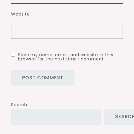
Website
Save my name, email, and website in this
browser for the next time I comment.
Search
SEARC