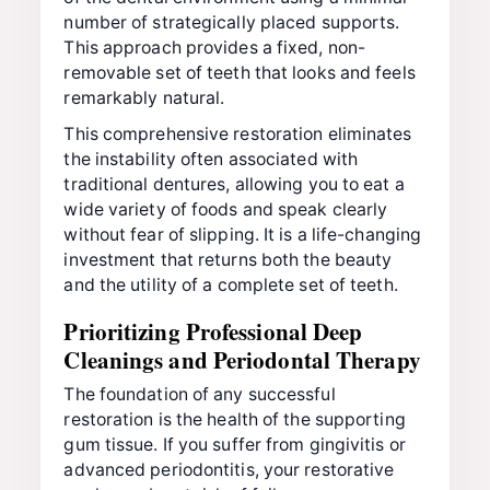
number of strategically placed supports.
This approach provides a fixed, non-
removable set of teeth that looks and feels
remarkably natural.
This comprehensive restoration eliminates
the instability often associated with
traditional dentures, allowing you to eat a
wide variety of foods and speak clearly
without fear of slipping. It is a life-changing
investment that returns both the beauty
and the utility of a complete set of teeth.
Prioritizing Professional Deep
Cleanings and Periodontal Therapy
The foundation of any successful
restoration is the health of the supporting
gum tissue. If you suffer from gingivitis or
advanced periodontitis, your restorative