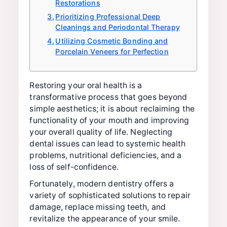
Restorations
Prioritizing Professional Deep
Cleanings and Periodontal Therapy
Utilizing Cosmetic Bonding and
Porcelain Veneers for Perfection
Restoring your oral health is a
transformative process that goes beyond
simple aesthetics; it is about reclaiming the
functionality of your mouth and improving
your overall quality of life. Neglecting
dental issues can lead to systemic health
problems, nutritional deficiencies, and a
loss of self-confidence.
Fortunately, modern dentistry offers a
variety of sophisticated solutions to repair
damage, replace missing teeth, and
revitalize the appearance of your smile.