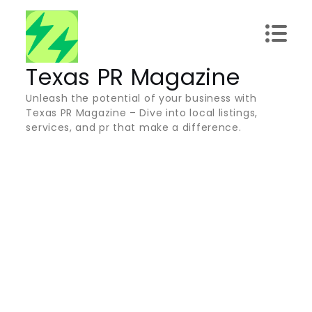
Skip
to
content
Texas PR Magazine
Unleash the potential of your business with
Texas PR Magazine – Dive into local listings,
services, and pr that make a difference.