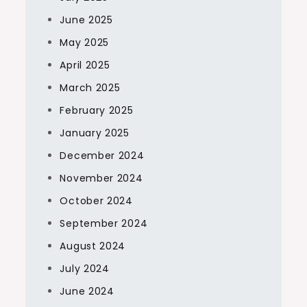
June 2025
May 2025
April 2025
March 2025
February 2025
January 2025
December 2024
November 2024
October 2024
September 2024
August 2024
July 2024
June 2024