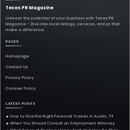
Texas PR Magazine
Unleash the potential of your business with Texas PR
Magazine - Dive into local listings, services, and pr that
make a difference.
PAGES
Homepage
Contact Us
Privacy Policy
Cookies Policy
LATEST POSTS
How to Find the Right Personal Trainer in Austin, TX
★
When You Should Consult an Employment Attorney
★