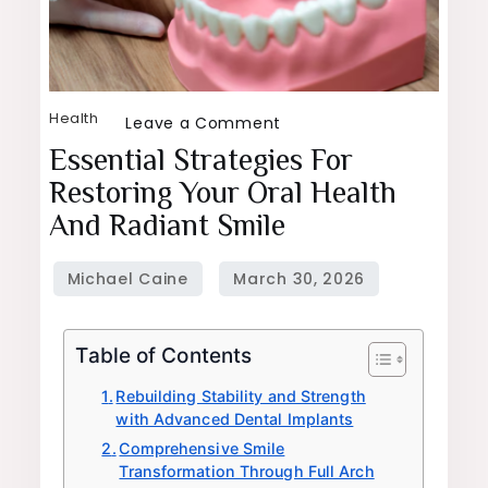
Health
on
Leave a Comment
Essential
Essential Strategies For
Strategies
Restoring Your Oral Health
for
And Radiant Smile
Restoring
Your
Oral
Health
Table of Contents
and
Radiant
Rebuilding Stability and Strength
with Advanced Dental Implants
Smile
Comprehensive Smile
Transformation Through Full Arch