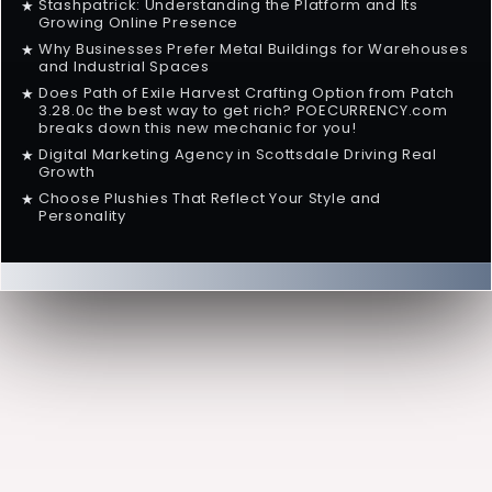
Stashpatrick: Understanding the Platform and Its
★
Growing Online Presence
Why Businesses Prefer Metal Buildings for Warehouses
★
and Industrial Spaces
Does Path of Exile Harvest Crafting Option from Patch
★
3.28.0c the best way to get rich? POECURRENCY.com
breaks down this new mechanic for you!
Digital Marketing Agency in Scottsdale Driving Real
★
Growth
Choose Plushies That Reflect Your Style and
★
Personality