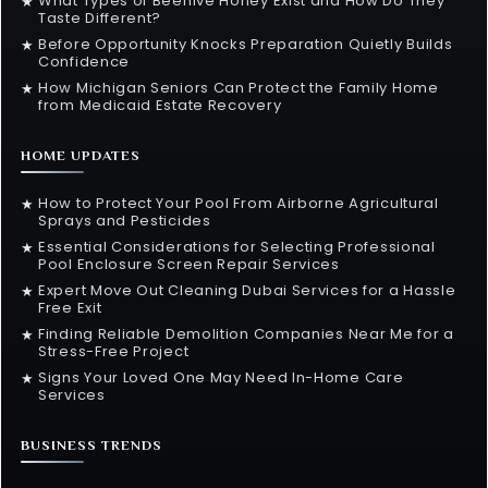
What Types of Beehive Honey Exist and How Do They
★
Taste Different?
Before Opportunity Knocks Preparation Quietly Builds
★
Confidence
How Michigan Seniors Can Protect the Family Home
★
from Medicaid Estate Recovery
HOME UPDATES
How to Protect Your Pool From Airborne Agricultural
★
Sprays and Pesticides
Essential Considerations for Selecting Professional
★
Pool Enclosure Screen Repair Services
Expert Move Out Cleaning Dubai Services for a Hassle
★
Free Exit
Finding Reliable Demolition Companies Near Me for a
★
Stress-Free Project
Signs Your Loved One May Need In-Home Care
★
Services
BUSINESS TRENDS