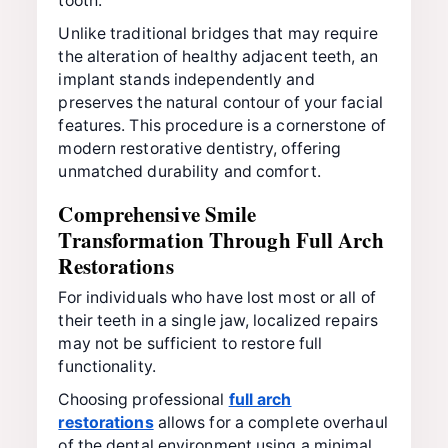
tooth.
Unlike traditional bridges that may require
the alteration of healthy adjacent teeth, an
implant stands independently and
preserves the natural contour of your facial
features. This procedure is a cornerstone of
modern restorative dentistry, offering
unmatched durability and comfort.
Comprehensive Smile
Transformation Through Full Arch
Restorations
For individuals who have lost most or all of
their teeth in a single jaw, localized repairs
may not be sufficient to restore full
functionality.
Choosing professional
full arch
restorations
allows for a complete overhaul
of the dental environment using a minimal