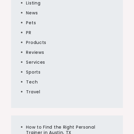
Listing
News
Pets
PR
Products
Reviews
Services
Sports
Tech
Travel
How to Find the Right Personal
Trainer in Austin, TX