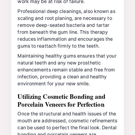
work may be at risk of failure.
Professional deep cleanings, also known as
scaling and root planing, are necessary to
remove deep-seated bacteria and tartar
from beneath the gum line. This therapy
reduces inflammation and encourages the
gums to reattach firmly to the teeth.
Maintaining healthy gums ensures that your
natural teeth and any new prosthetic
enhancements remain stable and free from
infection, providing a clean and healthy
environment for your new smile.
Utilizing Cosmetic Bonding and
Porcelain Veneers for Perfection
Once the structural and health issues of the
mouth are addressed, cosmetic refinements
can be used to perfect the final look. Dental
bonding and porcelain veneers are