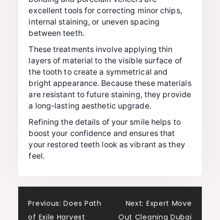
excellent tools for correcting minor chips,
internal staining, or uneven spacing
between teeth.
These treatments involve applying thin
layers of material to the visible surface of
the tooth to create a symmetrical and
bright appearance. Because these materials
are resistant to future staining, they provide
a long-lasting aesthetic upgrade.
Refining the details of your smile helps to
boost your confidence and ensures that
your restored teeth look as vibrant as they
feel.
Post
Previous:
Does Path
Next:
Expert Move
of Exile Harvest
Out Cleaning Dubai