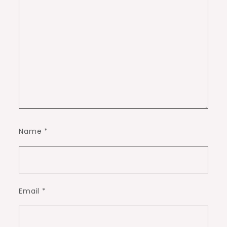
Name
*
Email
*