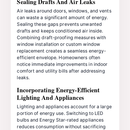
Sealing Drafts And Air Leaks
Air leaks around doors, windows, and vents
can waste a significant amount of energy.
Sealing these gaps prevents unwanted
drafts and keeps conditioned air inside.
Combining draft-proofing measures with
window installation or custom window
replacement creates a seamless energy-
efficient envelope. Homeowners often
notice immediate improvements in indoor
comfort and utility bills after addressing
leaks.
Incorporating Energy-Efficient
Lighting And Appliances
Lighting and appliances account for a large
portion of energy use. Switching to LED
bulbs and Energy Star-rated appliances
reduces consumption without sacrificing