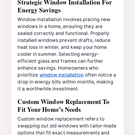
Strategic Window Installation For
Energy Savings
Window installation involves placing new
windows in a home, ensuring they are
sealed correctly and functional. Properly
installed windows prevent drafts, reduce
heat loss in winter, and keep your home
cooler in summer. Selecting energy-
efficient glass and frames can further
enhance savings. Homeowners who
prioritize
window installation
often notice a
drop in energy bills within months, making
it a worthwhile investment.
Custom Window Replacement To
Fit Your Home’s Needs
Custom window replacement refers to
swapping out old windows with tailor-made
options that fit exact measurements and