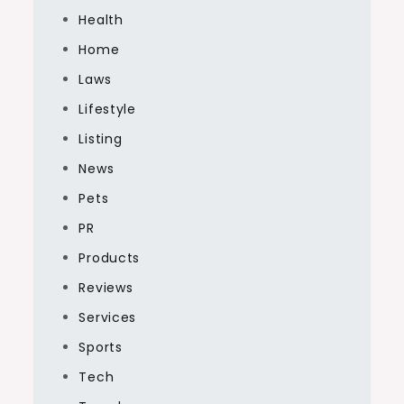
Health
Home
Laws
Lifestyle
Listing
News
Pets
PR
Products
Reviews
Services
Sports
Tech