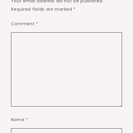
Your email address will not be published.
Required fields are marked
*
Comment
*
Name
*