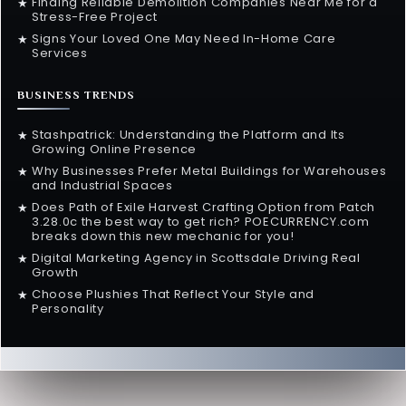
Finding Reliable Demolition Companies Near Me for a
★
Stress-Free Project
Signs Your Loved One May Need In-Home Care
★
Services
BUSINESS TRENDS
Stashpatrick: Understanding the Platform and Its
★
Growing Online Presence
Why Businesses Prefer Metal Buildings for Warehouses
★
and Industrial Spaces
Does Path of Exile Harvest Crafting Option from Patch
★
3.28.0c the best way to get rich? POECURRENCY.com
breaks down this new mechanic for you!
Digital Marketing Agency in Scottsdale Driving Real
★
Growth
Choose Plushies That Reflect Your Style and
★
Personality