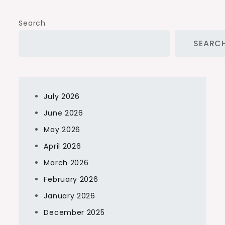
Search
SEARC
July 2026
June 2026
May 2026
April 2026
March 2026
February 2026
January 2026
December 2025