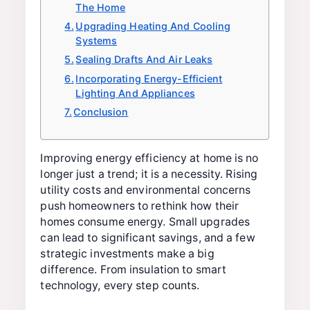
The Home
Upgrading Heating And Cooling
Systems
Sealing Drafts And Air Leaks
Incorporating Energy-Efficient
Lighting And Appliances
Conclusion
Improving energy efficiency at home is no
longer just a trend; it is a necessity. Rising
utility costs and environmental concerns
push homeowners to rethink how their
homes consume energy. Small upgrades
can lead to significant savings, and a few
strategic investments make a big
difference. From insulation to smart
technology, every step counts.