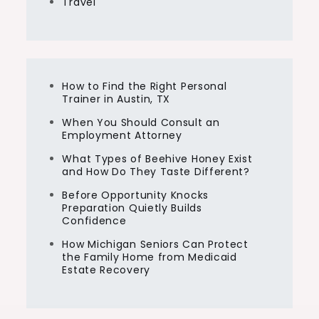
Travel
How to Find the Right Personal
Trainer in Austin, TX
When You Should Consult an
Employment Attorney
What Types of Beehive Honey Exist
and How Do They Taste Different?
Before Opportunity Knocks
Preparation Quietly Builds
Confidence
How Michigan Seniors Can Protect
the Family Home from Medicaid
Estate Recovery