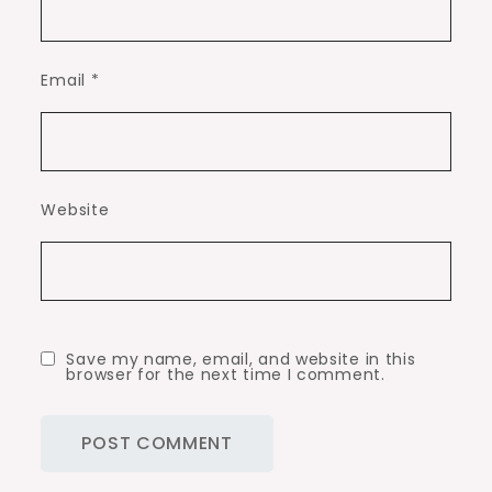
Email
*
Website
Save my name, email, and website in this
browser for the next time I comment.