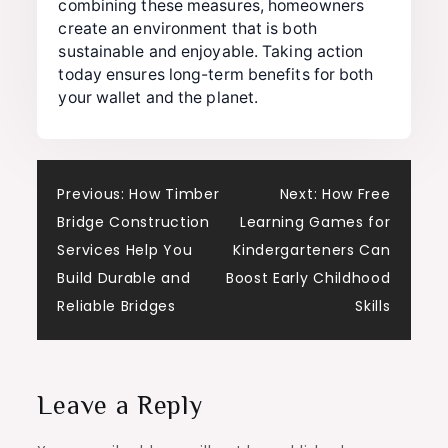
combining these measures, homeowners
create an environment that is both
sustainable and enjoyable. Taking action
today ensures long-term benefits for both
your wallet and the planet.
Post
Previous:
How Timber
Next:
How Free
Bridge Construction
Learning Games for
navigation
Services Help You
Kindergarteners Can
Build Durable and
Boost Early Childhood
Reliable Bridges
Skills
Leave a Reply