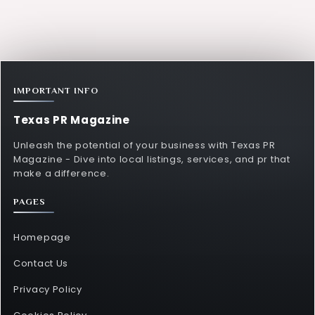
IMPORTANT INFO
Texas PR Magazine
Unleash the potential of your business with Texas PR
Magazine - Dive into local listings, services, and pr that
make a difference.
PAGES
Homepage
Contact Us
Privacy Policy