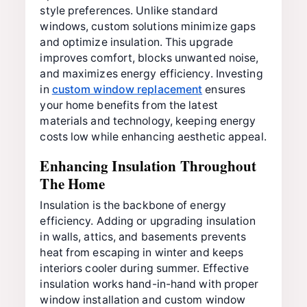
style preferences. Unlike standard
windows, custom solutions minimize gaps
and optimize insulation. This upgrade
improves comfort, blocks unwanted noise,
and maximizes energy efficiency. Investing
in
custom window replacement
ensures
your home benefits from the latest
materials and technology, keeping energy
costs low while enhancing aesthetic appeal.
Enhancing Insulation Throughout
The Home
Insulation is the backbone of energy
efficiency. Adding or upgrading insulation
in walls, attics, and basements prevents
heat from escaping in winter and keeps
interiors cooler during summer. Effective
insulation works hand-in-hand with proper
window installation and custom window