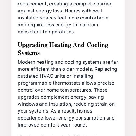
replacement, creating a complete barrier
against energy loss. Homes with well-
insulated spaces feel more comfortable
and require less energy to maintain
consistent temperatures.
Upgrading Heating And Cooling
Systems
Modern heating and cooling systems are far
more efficient than older models. Replacing
outdated HVAC units or installing
programmable thermostats allows precise
control over home temperatures. These
upgrades complement energy-saving
windows and insulation, reducing strain on
your systems. As a result, homes
experience lower energy consumption and
improved comfort year-round.