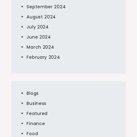
September 2024
August 2024
July 2024
June 2024
March 2024
February 2024
Blogs
Business
Featured
Finance
Food