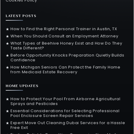
Cookies Policy
LATEST POSTS
How to Find the Right Personal Trainer in Austin, TX
★
When You Should Consult an Employment Attorney
★
What Types of Beehive Honey Exist and How Do They
★
Taste Different?
Before Opportunity Knocks Preparation Quietly Builds
★
Confidence
How Michigan Seniors Can Protect the Family Home
★
from Medicaid Estate Recovery
HOME UPDATES
How to Protect Your Pool From Airborne Agricultural
★
Sprays and Pesticides
Essential Considerations for Selecting Professional
★
Pool Enclosure Screen Repair Services
Expert Move Out Cleaning Dubai Services for a Hassle
★
Free Exit