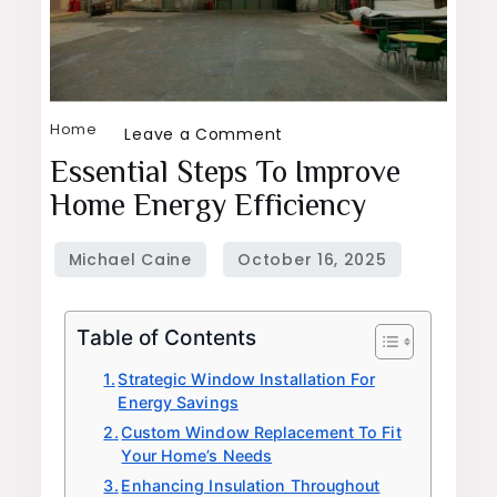
Home
on
Leave a Comment
Essential
Essential Steps To Improve
Steps
Home Energy Efficiency
To
Improve
Home
Energy
Table of Contents
Efficiency
Strategic Window Installation For
Energy Savings
Custom Window Replacement To Fit
Your Home’s Needs
Enhancing Insulation Throughout