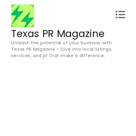
Skip
to
content
Texas PR Magazine
Unleash the potential of your business with
Texas PR Magazine – Dive into local listings,
services, and pr that make a difference.