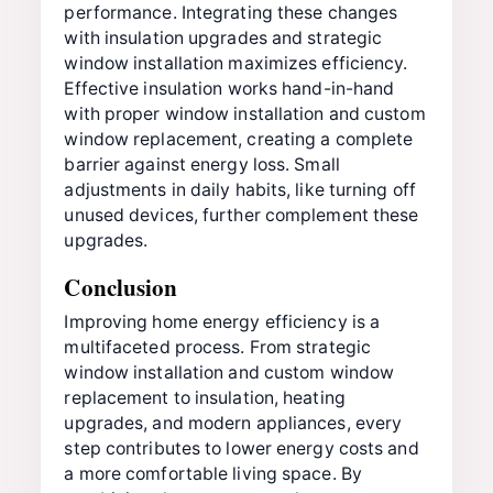
performance. Integrating these changes
with insulation upgrades and strategic
window installation maximizes efficiency.
Effective insulation works hand-in-hand
with proper window installation and custom
window replacement, creating a complete
barrier against energy loss. Small
adjustments in daily habits, like turning off
unused devices, further complement these
upgrades.
Conclusion
Improving home energy efficiency is a
multifaceted process. From strategic
window installation and custom window
replacement to insulation, heating
upgrades, and modern appliances, every
step contributes to lower energy costs and
a more comfortable living space. By