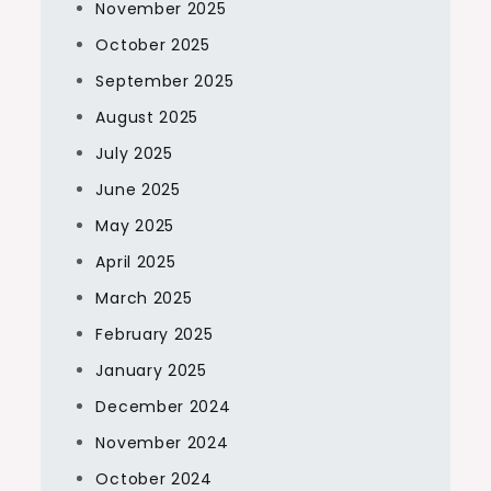
November 2025
October 2025
September 2025
August 2025
July 2025
June 2025
May 2025
April 2025
March 2025
February 2025
January 2025
December 2024
November 2024
October 2024