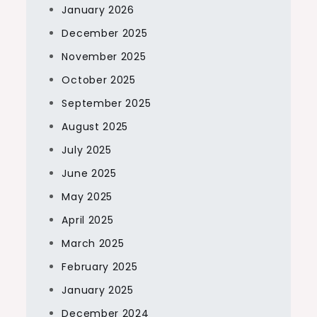
January 2026
December 2025
November 2025
October 2025
September 2025
August 2025
July 2025
June 2025
May 2025
April 2025
March 2025
February 2025
January 2025
December 2024