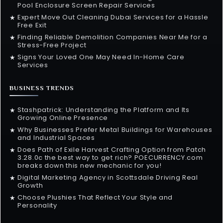
Pool Enclosure Screen Repair Services
Expert Move Out Cleaning Dubai Services for a Hassle
★
Free Exit
Finding Reliable Demolition Companies Near Me for a
★
Stress-Free Project
Signs Your Loved One May Need In-Home Care
★
Services
BUSINESS TRENDS
Stashpatrick: Understanding the Platform and Its
★
Growing Online Presence
Why Businesses Prefer Metal Buildings for Warehouses
★
and Industrial Spaces
Does Path of Exile Harvest Crafting Option from Patch
★
3.28.0c the best way to get rich? POECURRENCY.com
breaks down this new mechanic for you!
Digital Marketing Agency in Scottsdale Driving Real
★
Growth
Choose Plushies That Reflect Your Style and
★
Personality