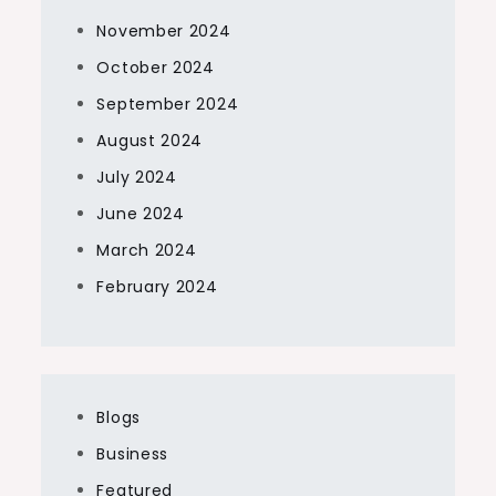
November 2024
October 2024
September 2024
August 2024
July 2024
June 2024
March 2024
February 2024
Blogs
Business
Featured