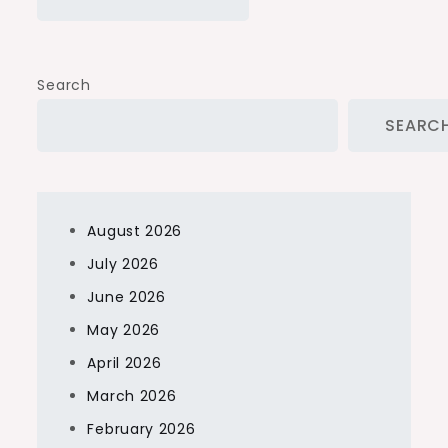
Search
SEARC
August 2026
July 2026
June 2026
May 2026
April 2026
March 2026
February 2026