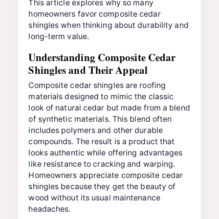
This article explores why so many
homeowners favor composite cedar
shingles when thinking about durability and
long-term value.
Understanding Composite Cedar
Shingles and Their Appeal
Composite cedar shingles are roofing
materials designed to mimic the classic
look of natural cedar but made from a blend
of synthetic materials. This blend often
includes polymers and other durable
compounds. The result is a product that
looks authentic while offering advantages
like resistance to cracking and warping.
Homeowners appreciate composite cedar
shingles because they get the beauty of
wood without its usual maintenance
headaches.