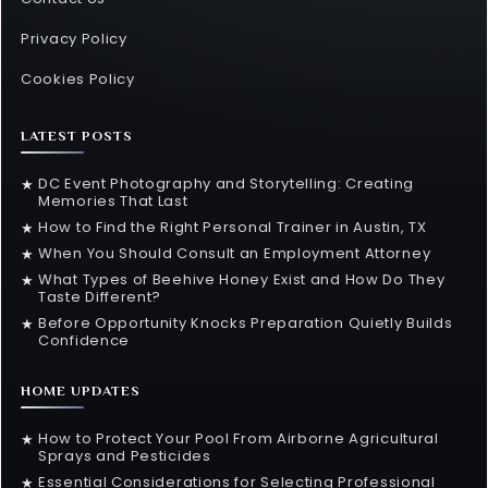
Privacy Policy
Cookies Policy
LATEST POSTS
DC Event Photography and Storytelling: Creating
★
Memories That Last
How to Find the Right Personal Trainer in Austin, TX
★
When You Should Consult an Employment Attorney
★
What Types of Beehive Honey Exist and How Do They
★
Taste Different?
Before Opportunity Knocks Preparation Quietly Builds
★
Confidence
HOME UPDATES
How to Protect Your Pool From Airborne Agricultural
★
Sprays and Pesticides
Essential Considerations for Selecting Professional
★