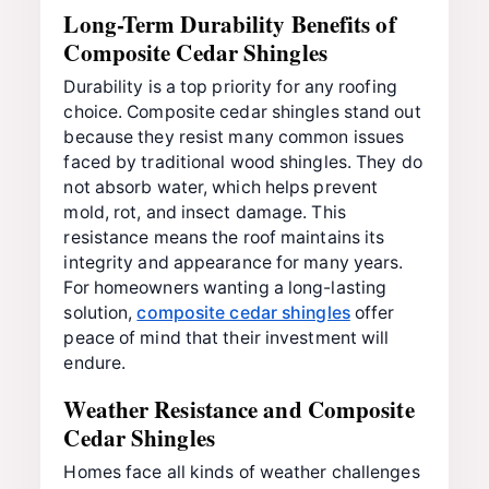
Long-Term Durability Benefits of
Composite Cedar Shingles
Durability is a top priority for any roofing
choice. Composite cedar shingles stand out
because they resist many common issues
faced by traditional wood shingles. They do
not absorb water, which helps prevent
mold, rot, and insect damage. This
resistance means the roof maintains its
integrity and appearance for many years.
For homeowners wanting a long-lasting
solution,
composite cedar shingles
offer
peace of mind that their investment will
endure.
Weather Resistance and Composite
Cedar Shingles
Homes face all kinds of weather challenges