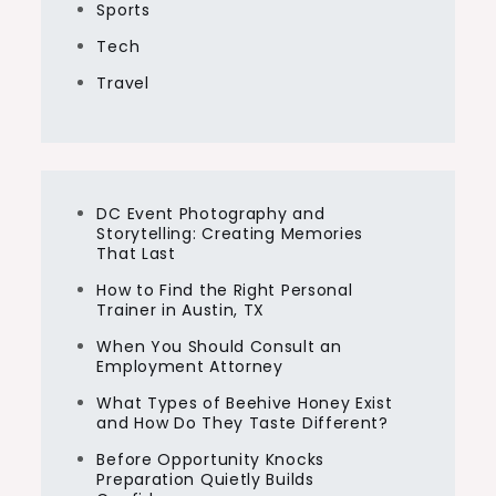
Sports
Tech
Travel
DC Event Photography and
Storytelling: Creating Memories
That Last
How to Find the Right Personal
Trainer in Austin, TX
When You Should Consult an
Employment Attorney
What Types of Beehive Honey Exist
and How Do They Taste Different?
Before Opportunity Knocks
Preparation Quietly Builds