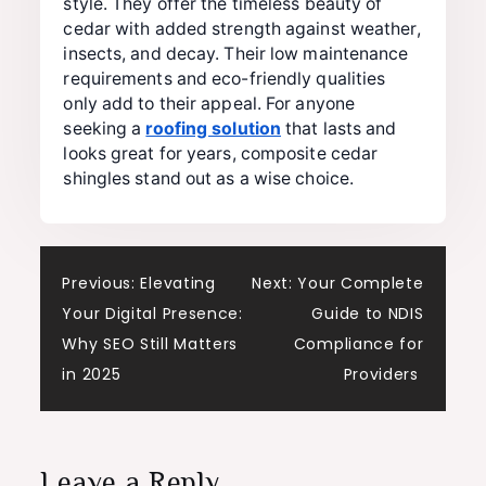
style. They offer the timeless beauty of
cedar with added strength against weather,
insects, and decay. Their low maintenance
requirements and eco-friendly qualities
only add to their appeal. For anyone
seeking a
roofing solution
that lasts and
looks great for years, composite cedar
shingles stand out as a wise choice.
Post
Previous:
Elevating
Next:
Your Complete
Your Digital Presence:
Guide to NDIS
navigation
Why SEO Still Matters
Compliance for
in 2025
Providers
Leave a Reply