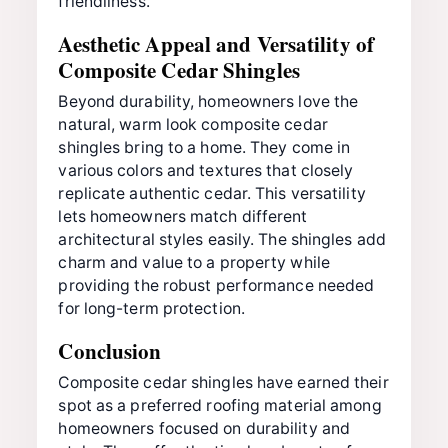
friendliness.
Aesthetic Appeal and Versatility of
Composite Cedar Shingles
Beyond durability, homeowners love the
natural, warm look composite cedar
shingles bring to a home. They come in
various colors and textures that closely
replicate authentic cedar. This versatility
lets homeowners match different
architectural styles easily. The shingles add
charm and value to a property while
providing the robust performance needed
for long-term protection.
Conclusion
Composite cedar shingles have earned their
spot as a preferred roofing material among
homeowners focused on durability and