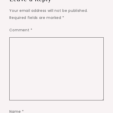
Your email address will not be published.
Required fields are marked
*
Comment
*
Name
*