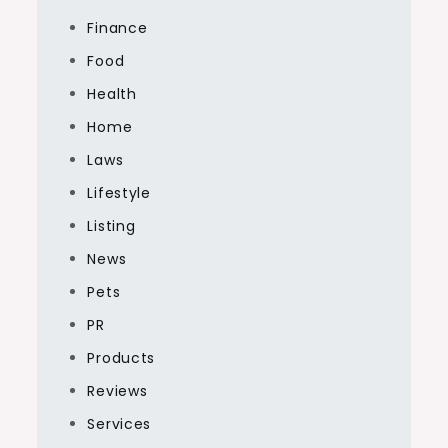
Finance
Food
Health
Home
Laws
Lifestyle
Listing
News
Pets
PR
Products
Reviews
Services