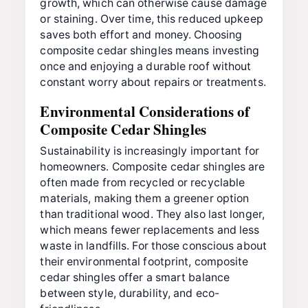
growth, which can otherwise cause damage
or staining. Over time, this reduced upkeep
saves both effort and money. Choosing
composite cedar shingles means investing
once and enjoying a durable roof without
constant worry about repairs or treatments.
Environmental Considerations of
Composite Cedar Shingles
Sustainability is increasingly important for
homeowners. Composite cedar shingles are
often made from recycled or recyclable
materials, making them a greener option
than traditional wood. They also last longer,
which means fewer replacements and less
waste in landfills. For those conscious about
their environmental footprint, composite
cedar shingles offer a smart balance
between style, durability, and eco-