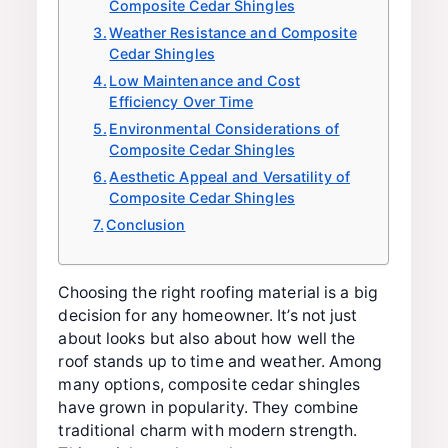
Composite Cedar Shingles
Weather Resistance and Composite
Cedar Shingles
Low Maintenance and Cost
Efficiency Over Time
Environmental Considerations of
Composite Cedar Shingles
Aesthetic Appeal and Versatility of
Composite Cedar Shingles
Conclusion
Choosing the right roofing material is a big
decision for any homeowner. It’s not just
about looks but also about how well the
roof stands up to time and weather. Among
many options, composite cedar shingles
have grown in popularity. They combine
traditional charm with modern strength.