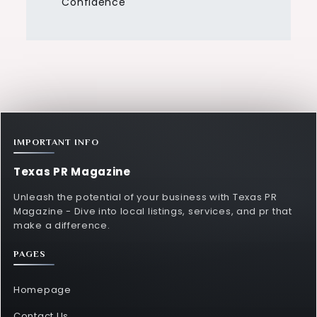
Confidence
IMPORTANT INFO
Texas PR Magazine
Unleash the potential of your business with Texas PR
Magazine - Dive into local listings, services, and pr that
make a difference.
PAGES
Homepage
Contact Us