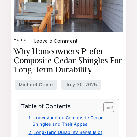
Home
on
Leave a Comment
Why
Why Homeowners Prefer
Homeowners
Composite Cedar Shingles For
Prefer
Long-Term Durability
Composite
Cedar
Shingles
for
Table of Contents
Long-
Term
Understanding Composite Cedar
Shingles and Their Appeal
Durability
Long-Term Durability Benefits of