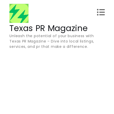
Skip
to
content
Texas PR Magazine
Unleash the potential of your business with
Texas PR Magazine – Dive into local listings,
services, and pr that make a difference.