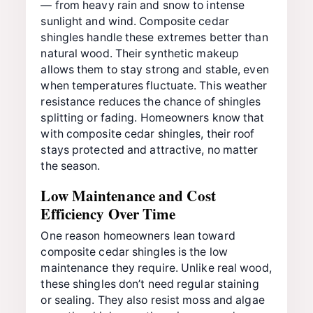
— from heavy rain and snow to intense
sunlight and wind. Composite cedar
shingles handle these extremes better than
natural wood. Their synthetic makeup
allows them to stay strong and stable, even
when temperatures fluctuate. This weather
resistance reduces the chance of shingles
splitting or fading. Homeowners know that
with composite cedar shingles, their roof
stays protected and attractive, no matter
the season.
Low Maintenance and Cost
Efficiency Over Time
One reason homeowners lean toward
composite cedar shingles is the low
maintenance they require. Unlike real wood,
these shingles don’t need regular staining
or sealing. They also resist moss and algae