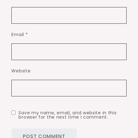
Email
*
Website
Save my name, email, and website in this
browser for the next time I comment.