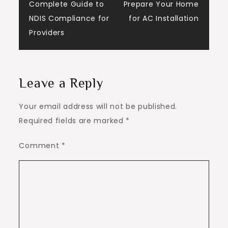
Complete Guide to
Prepare Your Home
navigation
NDIS Compliance for
for AC Installation
Providers
Leave a Reply
Your email address will not be published.
Required fields are marked
*
Comment
*