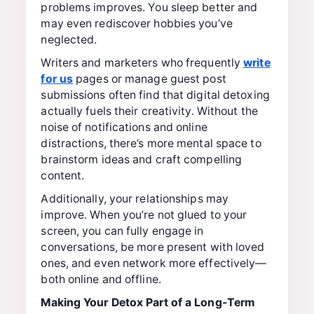
problems improves. You sleep better and
may even rediscover hobbies you’ve
neglected.
Writers and marketers who frequently
write
for us
pages or manage guest post
submissions often find that digital detoxing
actually fuels their creativity. Without the
noise of notifications and online
distractions, there’s more mental space to
brainstorm ideas and craft compelling
content.
Additionally, your relationships may
improve. When you’re not glued to your
screen, you can fully engage in
conversations, be more present with loved
ones, and even network more effectively—
both online and offline.
Making Your Detox Part of a Long-Term