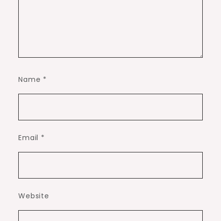
Name
*
Email
*
Website