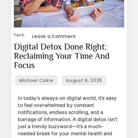
Tech
on
Leave a Comment
Digital
Digital Detox Done Right:
Detox
Reclaiming Your Time And
Done
Focus
Right:
Reclaiming
Your
Time
In today’s always-on digital world, it’s easy
and
to feel overwhelmed by constant
notifications, endless scrolling, and a
Focus
barrage of information. A digital detox isn’t
just a trendy buzzword—it’s a much-
needed break for your mental health and