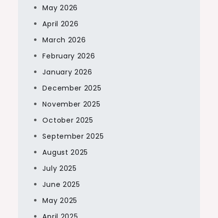
May 2026
April 2026
March 2026
February 2026
January 2026
December 2025
November 2025
October 2025
September 2025
August 2025
July 2025
June 2025
May 2025
April 2025