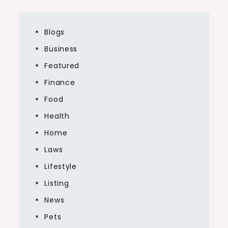
Blogs
Business
Featured
Finance
Food
Health
Home
Laws
Lifestyle
Listing
News
Pets