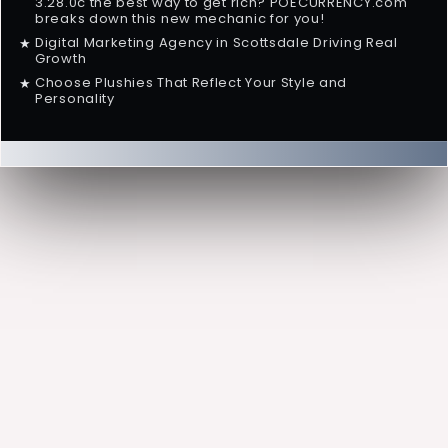
3.28.0c the best way to get rich? POECURRENCY.com
breaks down this new mechanic for you!
Digital Marketing Agency in Scottsdale Driving Real
★
Growth
Choose Plushies That Reflect Your Style and
★
Personality