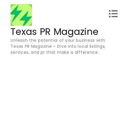
Skip
to
content
Texas PR Magazine
Unleash the potential of your business with
Texas PR Magazine – Dive into local listings,
services, and pr that make a difference.