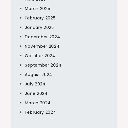
March 2025
February 2025
January 2025
December 2024
November 2024
October 2024
September 2024
August 2024
July 2024
June 2024
March 2024
February 2024