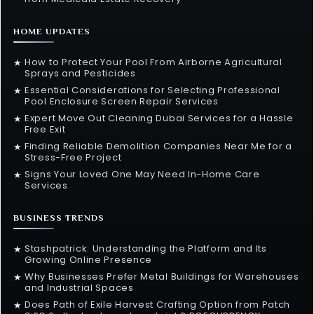
HOME UPDATES
How to Protect Your Pool From Airborne Agricultural
★
Sprays and Pesticides
Essential Considerations for Selecting Professional
★
Pool Enclosure Screen Repair Services
Expert Move Out Cleaning Dubai Services for a Hassle
★
Free Exit
Finding Reliable Demolition Companies Near Me for a
★
Stress-Free Project
Signs Your Loved One May Need In-Home Care
★
Services
BUSINESS TRENDS
Stashpatrick: Understanding the Platform and Its
★
Growing Online Presence
Why Businesses Prefer Metal Buildings for Warehouses
★
and Industrial Spaces
Does Path of Exile Harvest Crafting Option from Patch
★