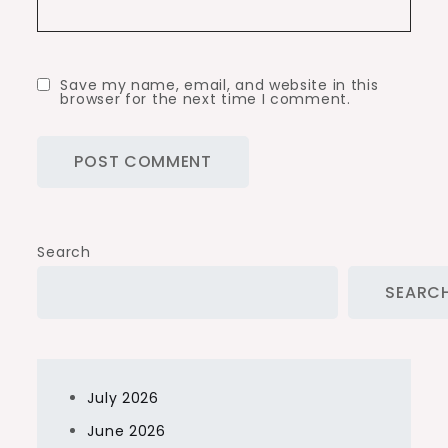
Save my name, email, and website in this
browser for the next time I comment.
Search
SEARC
July 2026
June 2026