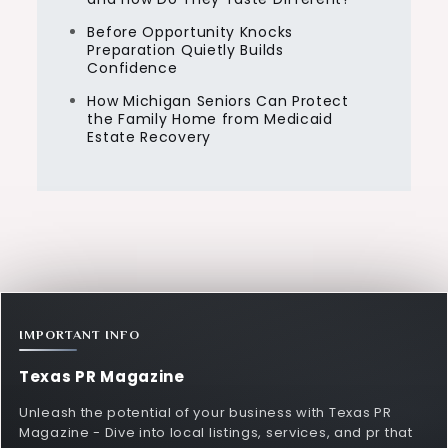
Before Opportunity Knocks
Preparation Quietly Builds
Confidence
How Michigan Seniors Can Protect
the Family Home from Medicaid
Estate Recovery
IMPORTANT INFO
Texas PR Magazine
Unleash the potential of your business with Texas PR
Magazine - Dive into local listings, services, and pr that