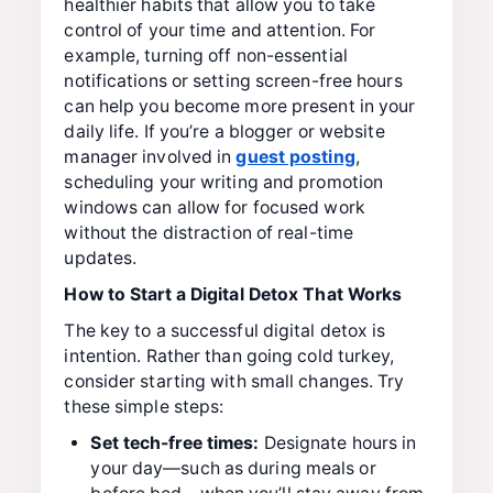
healthier habits that allow you to take
control of your time and attention. For
example, turning off non-essential
notifications or setting screen-free hours
can help you become more present in your
daily life. If you’re a blogger or website
manager involved in
guest posting
,
scheduling your writing and promotion
windows can allow for focused work
without the distraction of real-time
updates.
How to Start a Digital Detox That Works
The key to a successful digital detox is
intention. Rather than going cold turkey,
consider starting with small changes. Try
these simple steps:
Set tech-free times:
Designate hours in
your day—such as during meals or