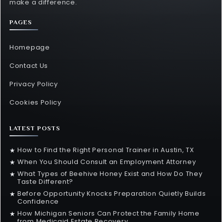
make a difference.
PAGES
Homepage
Contact Us
Privacy Policy
Cookies Policy
LATEST POSTS
How to Find the Right Personal Trainer in Austin, TX
★
When You Should Consult an Employment Attorney
★
What Types of Beehive Honey Exist and How Do They
★
Taste Different?
Before Opportunity Knocks Preparation Quietly Builds
★
Confidence
How Michigan Seniors Can Protect the Family Home
★
from Medicaid Estate Recovery