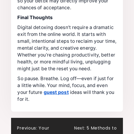
so your detox may directly improve your
chances of acceptance.
Final Thoughts
Digital detoxing doesn’t require a dramatic
exit from the online world. It starts with
small, intentional steps to reclaim your time,
mental clarity, and creative energy.
Whether you’re chasing productivity, better
health, or more mindful living, unplugging
might just be the reset you need.
So pause. Breathe. Log off—even if just for
a little while. Your mind, focus, and even
your future
guest post
ideas will thank you
for it.
Post
Previous:
Your
Next:
5 Methods to