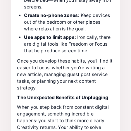
before bed—when you’ll stay away from
screens.
Create no-phone zones:
Keep devices
out of the bedroom or other places
where relaxation is the goal.
Use apps to limit apps:
Ironically, there
are digital tools like Freedom or Focus
that help reduce screen time.
Once you develop these habits, you’ll find it
easier to focus, whether you’re writing a
new article, managing guest post service
tasks, or planning your next content
strategy.
The Unexpected Benefits of Unplugging
When you step back from constant digital
engagement, something incredible
happens: you start to think more clearly.
Creativity returns. Your ability to solve