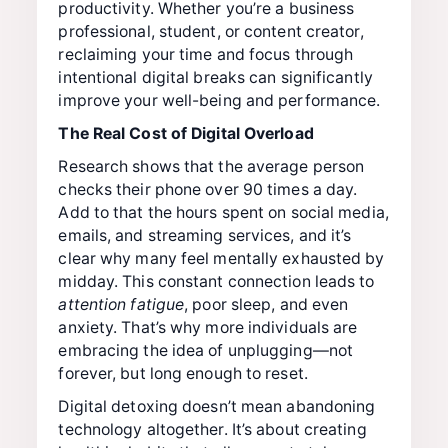
productivity. Whether you’re a business
professional, student, or content creator,
reclaiming your time and focus through
intentional digital breaks can significantly
improve your well-being and performance.
The Real Cost of Digital Overload
Research shows that the average person
checks their phone over 90 times a day.
Add to that the hours spent on social media,
emails, and streaming services, and it’s
clear why many feel mentally exhausted by
midday. This constant connection leads to
attention fatigue
, poor sleep, and even
anxiety. That’s why more individuals are
embracing the idea of unplugging—not
forever, but long enough to reset.
Digital detoxing doesn’t mean abandoning
technology altogether. It’s about creating