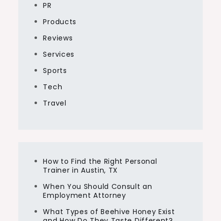
PR
Products
Reviews
Services
Sports
Tech
Travel
How to Find the Right Personal
Trainer in Austin, TX
When You Should Consult an
Employment Attorney
What Types of Beehive Honey Exist
and How Do They Taste Different?