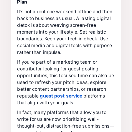
Plan
It’s not about one weekend offline and then
back to business as usual. A lasting digital
detox is about weaving screen-free
moments into your lifestyle. Set realistic
boundaries. Keep your tech in check. Use
social media and digital tools with purpose
rather than impulse.
If you’re part of a marketing team or
contributor looking for guest posting
opportunities, this focused time can also be
used to refresh your pitch ideas, explore
better content partnerships, or research
reputable
guest post service
platforms
that align with your goals.
In fact, many platforms that allow you to
write for us are now prioritizing well-
thought-out, distraction-free submissions—