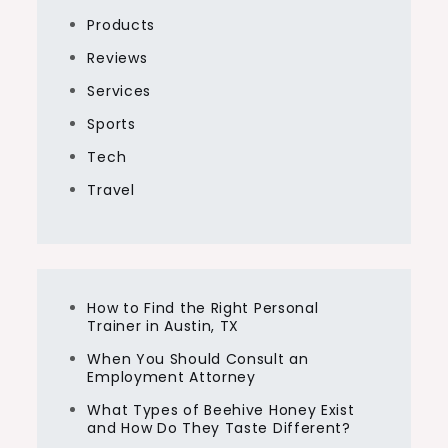
Products
Reviews
Services
Sports
Tech
Travel
How to Find the Right Personal
Trainer in Austin, TX
When You Should Consult an
Employment Attorney
What Types of Beehive Honey Exist
and How Do They Taste Different?