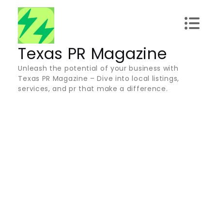
Skip
to
content
Texas PR Magazine
Unleash the potential of your business with
Texas PR Magazine – Dive into local listings,
services, and pr that make a difference.