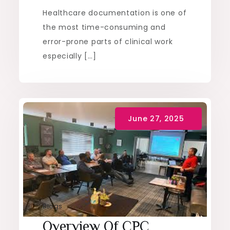
Healthcare documentation is one of
the most time-consuming and
error-prone parts of clinical work
especially […]
Blogs
Overview Of CPC