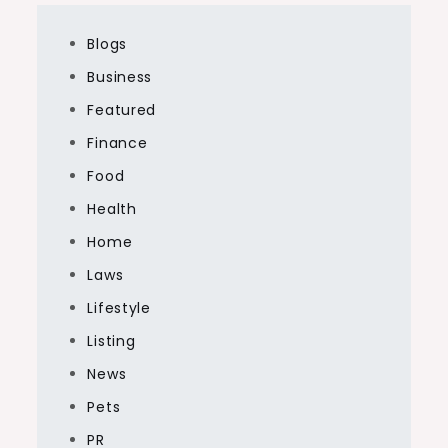
Blogs
Business
Featured
Finance
Food
Health
Home
Laws
Lifestyle
Listing
News
Pets
PR