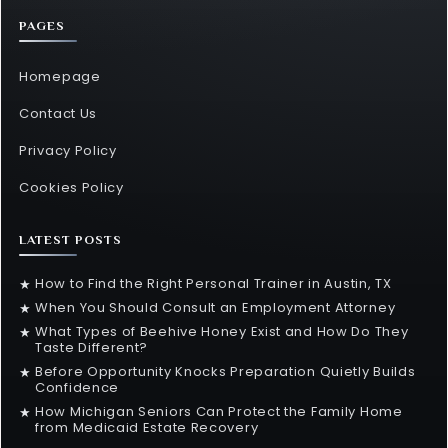
PAGES
Homepage
Contact Us
Privacy Policy
Cookies Policy
LATEST POSTS
How to Find the Right Personal Trainer in Austin, TX
★
When You Should Consult an Employment Attorney
★
What Types of Beehive Honey Exist and How Do They
★
Taste Different?
Before Opportunity Knocks Preparation Quietly Builds
★
Confidence
How Michigan Seniors Can Protect the Family Home
★
from Medicaid Estate Recovery