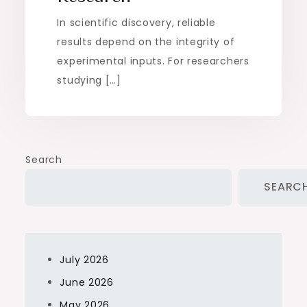
In scientific discovery, reliable
results depend on the integrity of
experimental inputs. For researchers
studying […]
Search
SEARC
July 2026
June 2026
May 2026