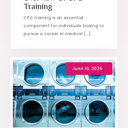
Training
CPC training is an essential
component for individuals looking to
pursue a career in medical […]
Home