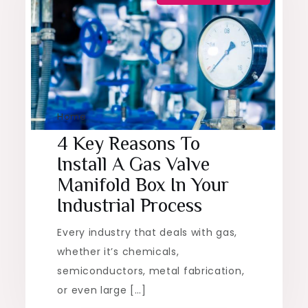
Home
4 Key Reasons To
Install A Gas Valve
Manifold Box In Your
Industrial Process
Every industry that deals with gas,
whether it’s chemicals,
semiconductors, metal fabrication,
or even large […]