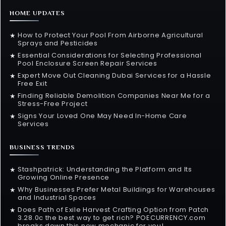
HOME UPDATES
How to Protect Your Pool From Airborne Agricultural
★
Sprays and Pesticides
Essential Considerations for Selecting Professional
★
Pool Enclosure Screen Repair Services
Expert Move Out Cleaning Dubai Services for a Hassle
★
Free Exit
Finding Reliable Demolition Companies Near Me for a
★
Stress-Free Project
Signs Your Loved One May Need In-Home Care
★
Services
BUSINESS TRENDS
Stashpatrick: Understanding the Platform and Its
★
Growing Online Presence
Why Businesses Prefer Metal Buildings for Warehouses
★
and Industrial Spaces
Does Path of Exile Harvest Crafting Option from Patch
★
3.28.0c the best way to get rich? POECURRENCY.com
breaks down this new mechanic for you!