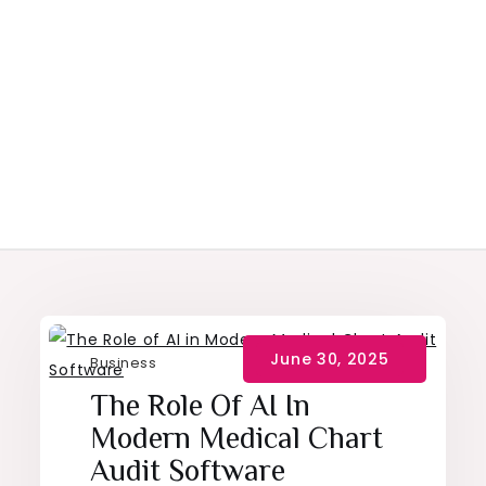
Business
The Role Of AI In
Modern Medical Chart
Audit Software