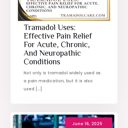
Health
Tramadol Uses:
Effective Pain Relief
For Acute, Chronic,
And Neuropathic
Conditions
Not only is tramadol widely used as
a pain medication, but it is also
used […]