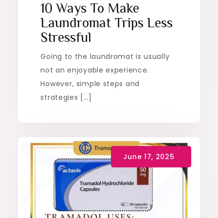
10 Ways To Make
Laundromat Trips Less
Stressful
Going to the laundromat is usually
not an enjoyable experience.
However, simple steps and
strategies […]