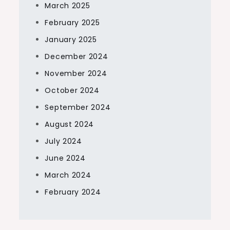
March 2025
February 2025
January 2025
December 2024
November 2024
October 2024
September 2024
August 2024
July 2024
June 2024
March 2024
February 2024