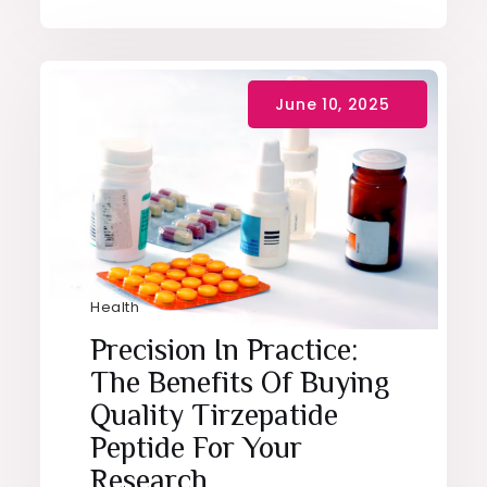
Health
Precision In Practice:
The Benefits Of Buying
Quality Tirzepatide
Peptide For Your
Research