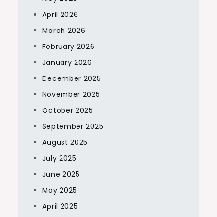
April 2026
March 2026
February 2026
January 2026
December 2025
November 2025
October 2025
September 2025
August 2025
July 2025
June 2025
May 2025
April 2025