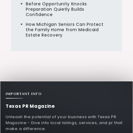
Before Opportunity Knocks
Preparation Quietly Builds
Confidence
How Michigan Seniors Can Protect
the Family Home from Medicaid
Estate Recovery
IMPORTANT INFO
Texas PR Magazine
Unleash the potential of your business with Texas PR
Magazine - Dive into local listings, services, and pr that
make a difference.