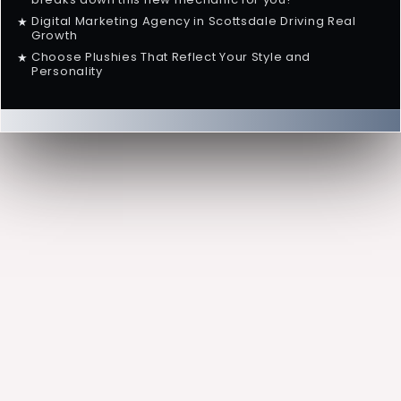
Digital Marketing Agency in Scottsdale Driving Real
★
Growth
Choose Plushies That Reflect Your Style and
★
Personality