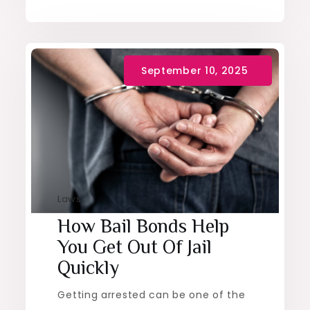
Laws
How Bail Bonds Help
You Get Out Of Jail
Quickly
Getting arrested can be one of the