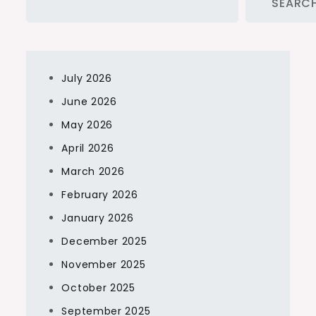
SEARC
July 2026
June 2026
May 2026
April 2026
March 2026
February 2026
January 2026
December 2025
November 2025
October 2025
September 2025