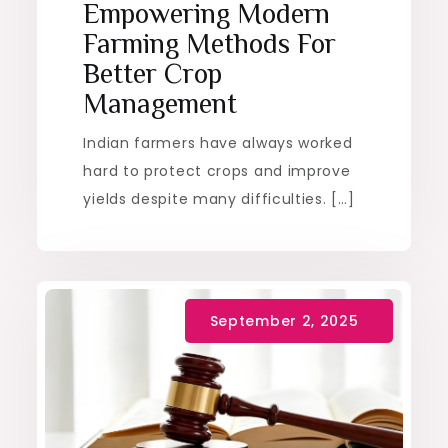
Empowering Modern
Farming Methods For
Better Crop
Management
Indian farmers have always worked
hard to protect crops and improve
yields despite many difficulties. […]