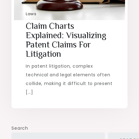
Laws
Claim Charts
Explained: Visualizing
Patent Claims For
Litigation
In patent litigation, complex
technical and legal elements often
collide, making it difficult to present
[…]
Search