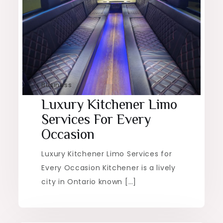
Business
Luxury Kitchener Limo
Services For Every
Occasion
Luxury Kitchener Limo Services for
Every Occasion Kitchener is a lively
city in Ontario known […]