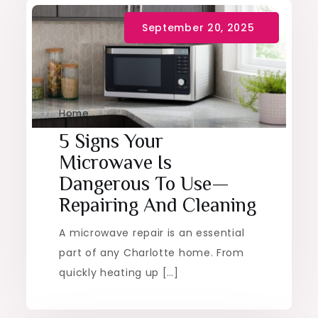
Home
5 Signs Your
Microwave Is
Dangerous To Use—
Repairing And Cleaning
A microwave repair is an essential
part of any Charlotte home. From
quickly heating up […]