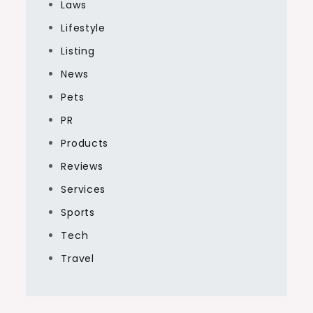
Laws
Lifestyle
Listing
News
Pets
PR
Products
Reviews
Services
Sports
Tech
Travel