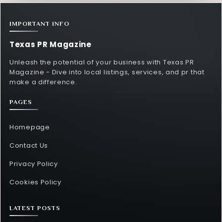
IMPORTANT INFO
Texas PR Magazine
Unleash the potential of your business with Texas PR
Magazine - Dive into local listings, services, and pr that
make a difference.
PAGES
Homepage
Contact Us
Privacy Policy
Cookies Policy
LATEST POSTS