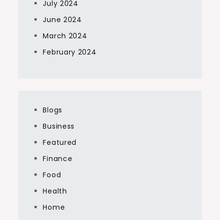
July 2024
June 2024
March 2024
February 2024
Blogs
Business
Featured
Finance
Food
Health
Home