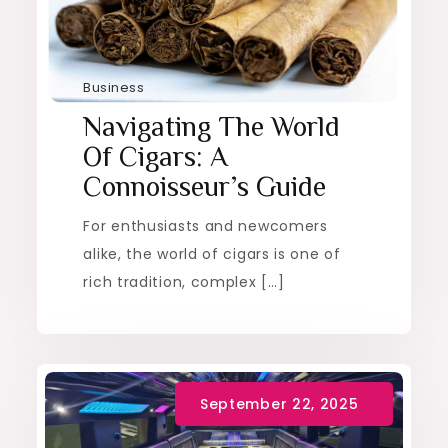
Business
Navigating The World
Of Cigars: A
Connoisseur’s Guide
For enthusiasts and newcomers
alike, the world of cigars is one of
rich tradition, complex […]