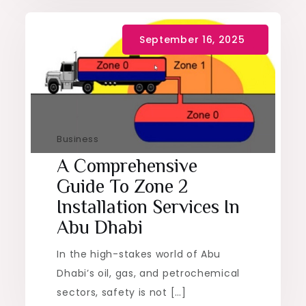
Business
A Comprehensive
Guide To Zone 2
Installation Services In
Abu Dhabi
In the high-stakes world of Abu
Dhabi’s oil, gas, and petrochemical
sectors, safety is not […]