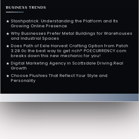
BUSINESS TRENDS
Stashpatrick: Understanding the Platform and Its
★
Growing Online Presence
Why Businesses Prefer Metal Buildings for Warehouses
★
and Industrial Spaces
Does Path of Exile Harvest Crafting Option from Patch
★
3.28.0c the best way to get rich? POECURRENCY.com
breaks down this new mechanic for you!
Digital Marketing Agency in Scottsdale Driving Real
★
Growth
Choose Plushies That Reflect Your Style and
★
Personality