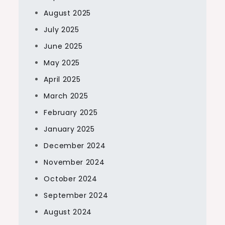
August 2025
July 2025
June 2025
May 2025
April 2025
March 2025
February 2025
January 2025
December 2024
November 2024
October 2024
September 2024
August 2024