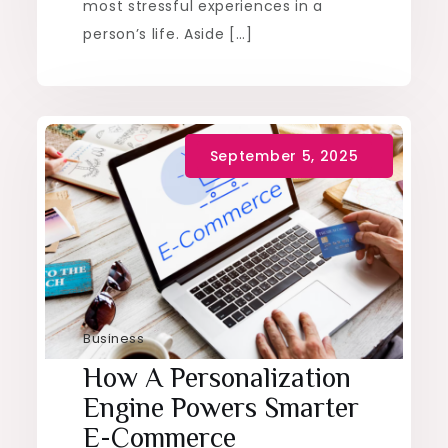
most stressful experiences in a
person’s life. Aside […]
Business
How A Personalization
Engine Powers Smarter
E-Commerce