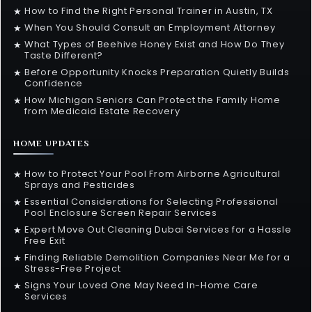
How to Find the Right Personal Trainer in Austin, TX
★
When You Should Consult an Employment Attorney
★
What Types of Beehive Honey Exist and How Do They
★
Taste Different?
Before Opportunity Knocks Preparation Quietly Builds
★
Confidence
How Michigan Seniors Can Protect the Family Home
★
from Medicaid Estate Recovery
HOME UPDATES
How to Protect Your Pool From Airborne Agricultural
★
Sprays and Pesticides
Essential Considerations for Selecting Professional
★
Pool Enclosure Screen Repair Services
Expert Move Out Cleaning Dubai Services for a Hassle
★
Free Exit
Finding Reliable Demolition Companies Near Me for a
★
Stress-Free Project
Signs Your Loved One May Need In-Home Care
★
Services