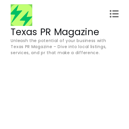
Skip
to
content
Texas PR Magazine
Unleash the potential of your business with
Texas PR Magazine – Dive into local listings,
services, and pr that make a difference.