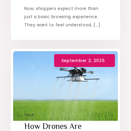
Now, shoppers expect more than
just a basic browsing experience.
They want to feel understood, […]
Tech
How Drones Are