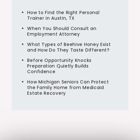
How to Find the Right Personal
Trainer in Austin, TX
When You Should Consult an
Employment Attorney
What Types of Beehive Honey Exist
and How Do They Taste Different?
Before Opportunity Knocks
Preparation Quietly Builds
Confidence
How Michigan Seniors Can Protect
the Family Home from Medicaid
Estate Recovery