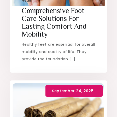
Health
Comprehensive Foot
Care Solutions For
Lasting Comfort And
Mobility
Healthy feet are essential for overall
mobility and quality of life. They
provide the foundation […]