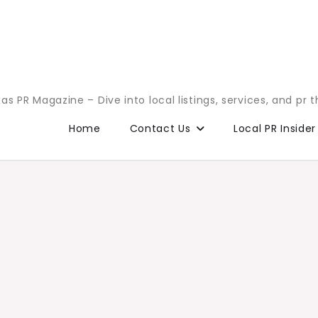
as PR Magazine – Dive into local listings, services, and pr 
Home
Contact Us
Local PR Insider