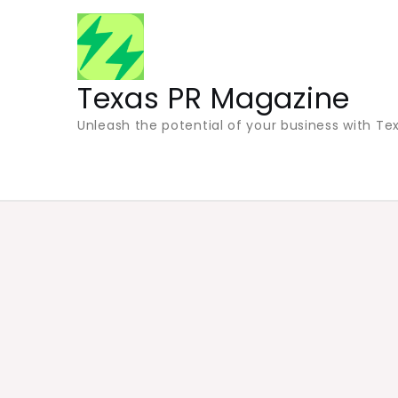
Skip
to
content
Texas PR Magazine
Unleash the potential of your business with Tex