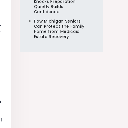
Knocks Preparation
Quietly Builds
Confidence
How Michigan Seniors
,
Can Protect the Family
o
Home from Medicaid
Estate Recovery
a
t