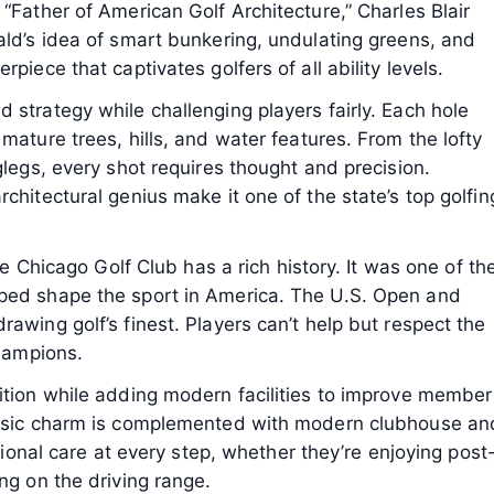
“Father of American Golf Architecture,” Charles Blair
ald’s idea of smart bunkering, undulating greens, and
piece that captivates golfers of all ability levels.
 strategy while challenging players fairly. Each hole
mature trees, hills, and water features. From the lofty
glegs, every shot requires thought and precision.
chitectural genius make it one of the state’s top golfin
the Chicago Golf Club has a rich history. It was one of th
lped shape the sport in America. The U.S. Open and
awing golf’s finest. Players can’t help but respect the
champions.
ition while adding modern facilities to improve member
lassic charm is complemented with modern clubhouse an
ptional care at every step, whether they’re enjoying post
ng on the driving range.