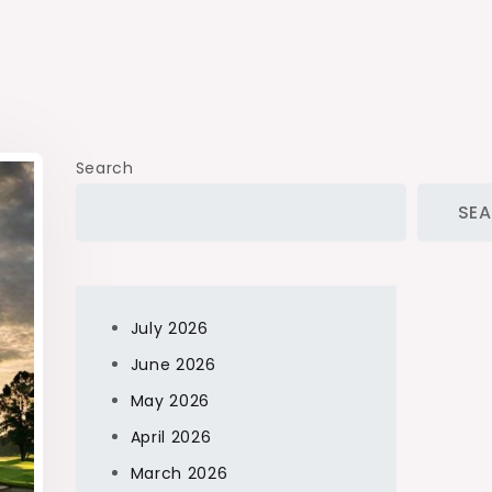
Search
SE
July 2026
June 2026
May 2026
April 2026
March 2026