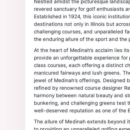
Nestled amidst the picturesque landscape 
revered sanctuary for golf enthusiasts a
Established in 1924, this iconic institutio
destinations not only in Illinois but acro
challenging courses, and unparalleled fa
the enduring allure of the sport and the 
At the heart of Medinah’s acclaim lies it
provide an unforgettable experience for p
class courses, each offering a distinct 
manicured fairways and lush greens. The
jewel of Medinah’s offerings. Designed 
refined by renowned course designer Re
harmony between natural beauty and strat
bunkering, and challenging greens test th
well-deserved reputation as one of the Be
The allure of Medinah extends beyond i
to providing an unparalleled golfing exper