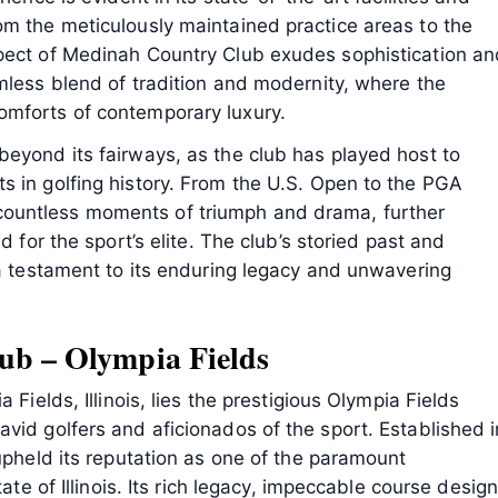
om the meticulously maintained practice areas to the
pect of Medinah Country Club exudes sophistication an
mless blend of tradition and modernity, where the
omforts of contemporary luxury.
beyond its fairways, as the club has played host to
s in golfing history. From the U.S. Open to the PGA
ountless moments of triumph and drama, further
d for the sport’s elite. The club’s storied past and
 a testament to its enduring legacy and unwavering
ub – Olympia Fields
 Fields, Illinois, lies the prestigious Olympia Fields
vid golfers and aficionados of the sport. Established i
 upheld its reputation as one of the paramount
ate of Illinois. Its rich legacy, impeccable course design