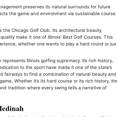
anagement preserves its natural surrounds for future
tects the game and environment via sustainable course
s the Chicago Golf Club. Its architectural beauty,
 quality make it one of Illinois’ Best Golf Courses. This
perience, whether one wants to play a hard round or jus
represents Illinois golfing supremacy. Its rich history,
ication to the sport have made it one of the state’s
d fairways to find a combination of natural beauty and
ame. Whether it’s its hard course or its rich history, th
and tradition where every swing tells a narrative of
Medinah