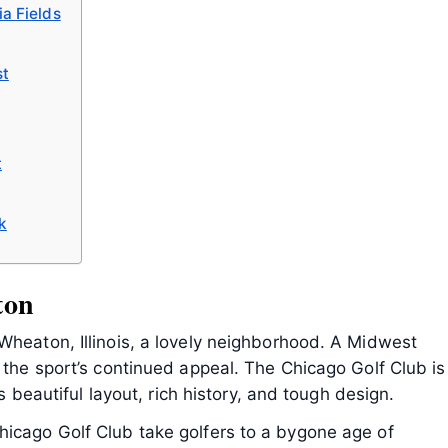
a Fields
st
t
k
ton
Wheaton, Illinois, a lovely neighborhood. A Midwest
s the sport’s continued appeal. The Chicago Golf Club is
ts beautiful layout, rich history, and tough design.
hicago Golf Club take golfers to a bygone age of