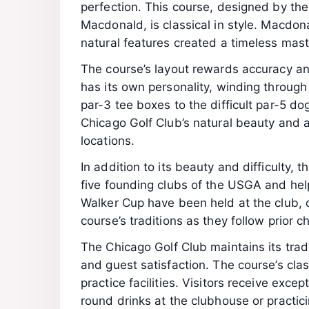
perfection. This course, designed by the 
Macdonald, is classical in style. Macdon
natural features created a timeless master
The course’s layout rewards accuracy and
has its own personality, winding through 
par-3 tee boxes to the difficult par-5 do
Chicago Golf Club’s natural beauty and ar
locations.
In addition to its beauty and difficulty, 
five founding clubs of the USGA and he
Walker Cup have been held at the club, dr
course’s traditions as they follow prior 
The Chicago Golf Club maintains its trad
and guest satisfaction. The course’s c
practice facilities. Visitors receive exce
round drinks at the clubhouse or practici