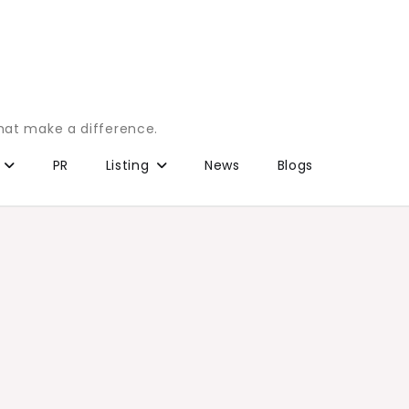
that make a difference.
PR
Listing
News
Blogs