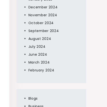
December 2024
November 2024
October 2024
September 2024
August 2024
July 2024
June 2024
March 2024
February 2024
Blogs
Business