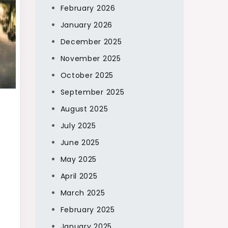
February 2026
January 2026
December 2025
November 2025
October 2025
September 2025
August 2025
July 2025
June 2025
May 2025
April 2025
March 2025
February 2025
January 2025