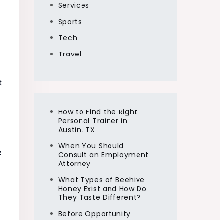
Services
Sports
Tech
Travel
t
How to Find the Right
Personal Trainer in
Austin, TX
When You Should
e
Consult an Employment
Attorney
What Types of Beehive
Honey Exist and How Do
They Taste Different?
Before Opportunity