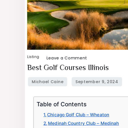
Listing
on
Leave a Comment
Best
Best Golf Courses Illinois
Golf
Courses
Illinois
Table of Contents
Chicago Golf Club – Wheaton
Medinah Country Club – Medinah