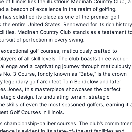
of Illinois lies the illustrious Medinah Country Club, a
nd a beacon of excellence in the realm of golfing.
n has solidified its place as one of the premier golf
ss the entire United States. Renowned for its rich history
cilities, Medinah Country Club stands as a testament t
pursuit of perfection in every swing.
s exceptional golf courses, meticulously crafted to
layers of all skill levels. The club boasts three world-
challenge and a captivating journey through meticulously
 No. 3 Course, fondly known as “Babe,” is the crown
by legendary golf architect Tom Bendelow and later
es Jones, this masterpiece showcases the perfect
egic design. Its undulating terrain, strategic
e skills of even the most seasoned golfers, earning it 
st Golf Courses in Illinois.
ts championship-caliber courses. The club’s commitmen
ience is evident in its state-of-the-art facilities and