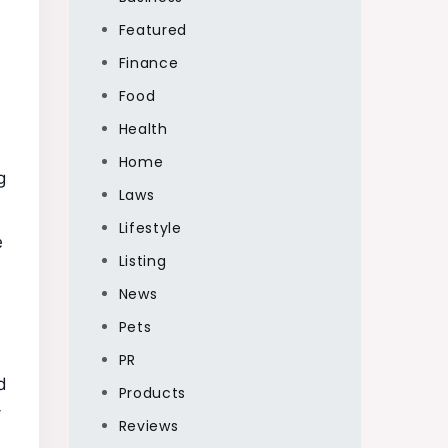
Featured
Finance
Food
Health
Home
g
Laws
Lifestyle
e
Listing
News
Pets
PR
d
Products
-
Reviews