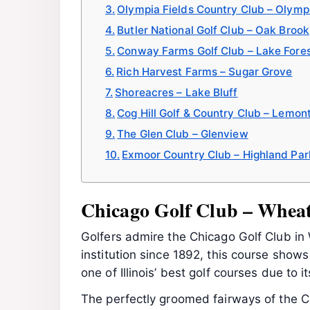
Olympia Fields Country Club – Olympi
Butler National Golf Club – Oak Brook
Conway Farms Golf Club – Lake Fore
Rich Harvest Farms – Sugar Grove
Shoreacres – Lake Bluff
Cog Hill Golf & Country Club – Lemon
The Glen Club – Glenview
Exmoor Country Club – Highland Par
Chicago Golf Club – Whea
Golfers admire the Chicago Golf Club in 
institution since 1892, this course show
one of Illinois’ best golf courses due to i
The perfectly groomed fairways of the C