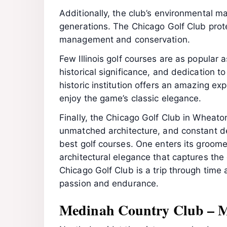
Additionally, the club’s environmental m
generations. The Chicago Golf Club pro
management and conservation.
Few Illinois golf courses are as popular a
historical significance, and dedication to
historic institution offers an amazing ex
enjoy the game’s classic elegance.
Finally, the Chicago Golf Club in Wheaton 
unmatched architecture, and constant ded
best golf courses. One enters its groome
architectural elegance that captures the g
Chicago Golf Club is a trip through time 
passion and endurance.
Medinah Country Club – 