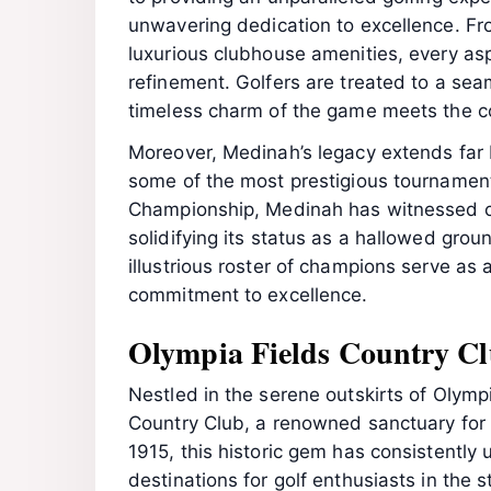
unwavering dedication to excellence. Fr
luxurious clubhouse amenities, every as
refinement. Golfers are treated to a sea
timeless charm of the game meets the c
Moreover, Medinah’s legacy extends far 
some of the most prestigious tournament
Championship, Medinah has witnessed c
solidifying its status as a hallowed groun
illustrious roster of champions serve as
commitment to excellence.
Olympia Fields Country Cl
Nestled in the serene outskirts of Olympia
Country Club, a renowned sanctuary for a
1915, this historic gem has consistently
destinations for golf enthusiasts in the st