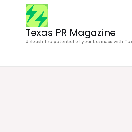
Skip
to
content
Texas PR Magazine
Unleash the potential of your business with Tex