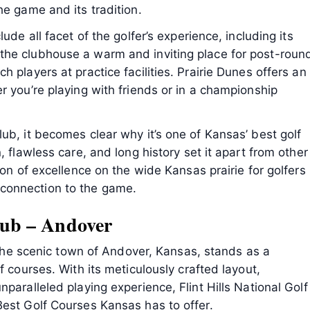
he game and its tradition.
ude all facet of the golfer’s experience, including its
the clubhouse a warm and inviting place for post-roun
 players at practice facilities. Prairie Dunes offers an
r you’re playing with friends or in a championship
ub, it becomes clear why it’s one of Kansas’ best golf
, flawless care, and long history set it apart from other
con of excellence on the wide Kansas prairie for golfers
connection to the game.
Club – Andover
n the scenic town of Andover, Kansas, stands as a
f courses. With its meticulously crafted layout,
paralleled playing experience, Flint Hills National Golf
Best Golf Courses Kansas has to offer.