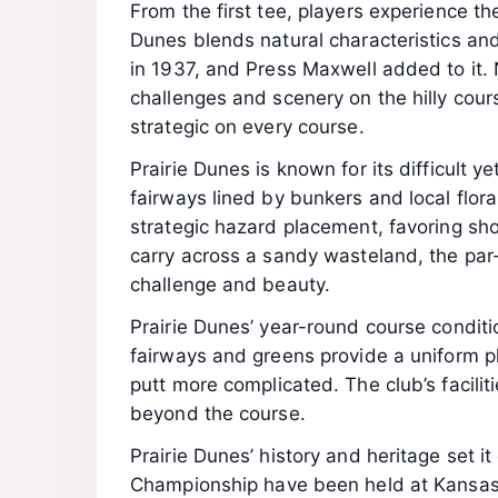
From the first tee, players experience th
Dunes blends natural characteristics an
in 1937, and Press Maxwell added to it.
challenges and scenery on the hilly cours
strategic on every course.
Prairie Dunes is known for its difficult ye
fairways lined by bunkers and local flor
strategic hazard placement, favoring sh
carry across a sandy wasteland, the par-3
challenge and beauty.
Prairie Dunes’ year-round course condit
fairways and greens provide a uniform p
putt more complicated. The club’s facilit
beyond the course.
Prairie Dunes’ history and heritage set
Championship have been held at Kansas’ 