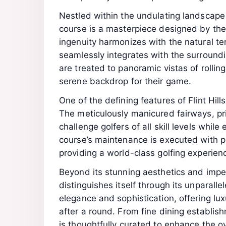
Nestled within the undulating landscape o
course is a masterpiece designed by the
ingenuity harmonizes with the natural ter
seamlessly integrates with the surroundi
are treated to panoramic vistas of rolling
serene backdrop for their game.
One of the defining features of Flint Hill
The meticulously manicured fairways, pri
challenge golfers of all skill levels whil
course’s maintenance is executed with pr
providing a world-class golfing experien
Beyond its stunning aesthetics and impec
distinguishes itself through its unparal
elegance and sophistication, offering lux
after a round. From fine dining establishm
is thoughtfully curated to enhance the o