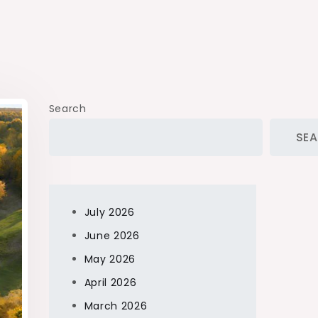
Search
SE
July 2026
June 2026
May 2026
April 2026
March 2026