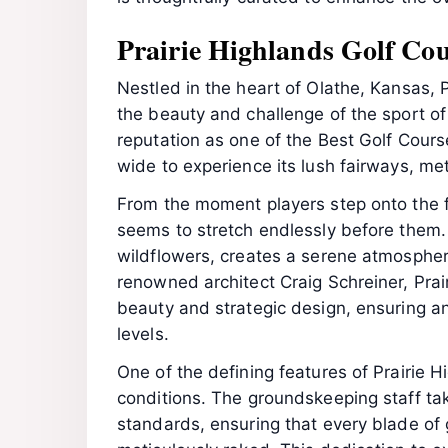
Prairie Highlands Golf Cou
Nestled in the heart of Olathe, Kansas, 
the beauty and challenge of the sport of
reputation as one of the Best Golf Cours
wide to experience its lush fairways, me
From the moment players step onto the f
seems to stretch endlessly before them. 
wildflowers, creates a serene atmospher
renowned architect Craig Schreiner, Prai
beauty and strategic design, ensuring an 
levels.
One of the defining features of Prairie 
conditions. The groundskeeping staff tak
standards, ensuring that every blade of