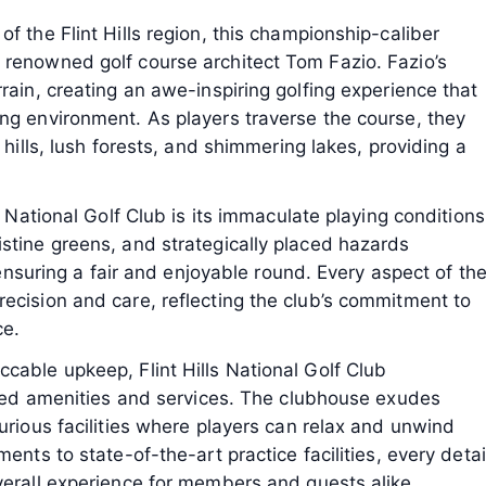
f the Flint Hills region, this championship-caliber
 renowned golf course architect Tom Fazio. Fazio’s
rain, creating an awe-inspiring golfing experience that
ng environment. As players traverse the course, they
 hills, lush forests, and shimmering lakes, providing a
s National Golf Club is its immaculate playing conditions
stine greens, and strategically placed hazards
e ensuring a fair and enjoyable round. Every aspect of th
ecision and care, reflecting the club’s commitment to
ce.
cable upkeep, Flint Hills National Golf Club
leled amenities and services. The clubhouse exudes
urious facilities where players can relax and unwind
ents to state-of-the-art practice facilities, every detai
verall experience for members and guests alike.