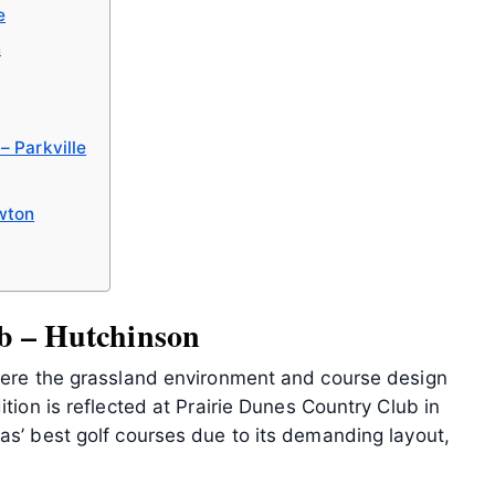
e
n
– Parkville
wton
b – Hutchinson
where the grassland environment and course design
ition is reflected at Prairie Dunes Country Club in
as’ best golf courses due to its demanding layout,