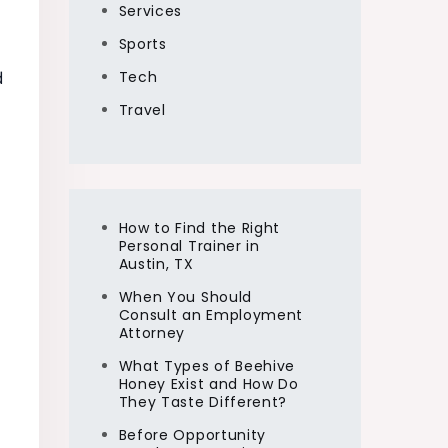
Services
Sports
Tech
d
Travel
How to Find the Right
Personal Trainer in
Austin, TX
When You Should
Consult an Employment
Attorney
What Types of Beehive
Honey Exist and How Do
They Taste Different?
Before Opportunity