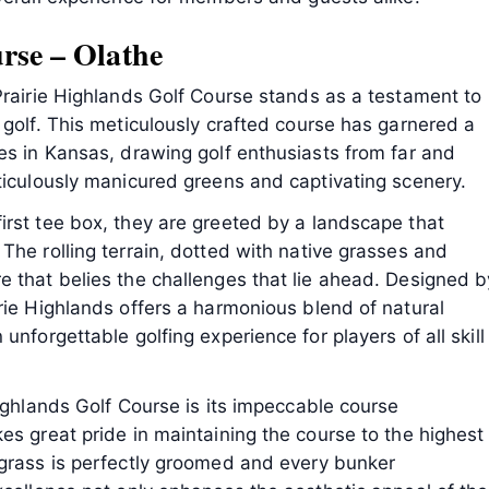
rse – Olathe
Prairie Highlands Golf Course stands as a testament to
 golf. This meticulously crafted course has garnered a
es in Kansas, drawing golf enthusiasts from far and
ticulously manicured greens and captivating scenery.
irst tee box, they are greeted by a landscape that
The rolling terrain, dotted with native grasses and
e that belies the challenges that lie ahead. Designed b
rie Highlands offers a harmonious blend of natural
unforgettable golfing experience for players of all skill
Highlands Golf Course is its impeccable course
es great pride in maintaining the course to the highest
 grass is perfectly groomed and every bunker