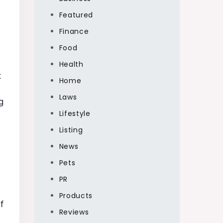
Featured
e
Finance
Food
Health
t
Home
Laws
g
Lifestyle
Listing
News
Pets
PR
Products
f
Reviews