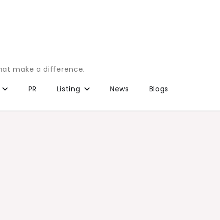
that make a difference.
PR
Listing
News
Blogs