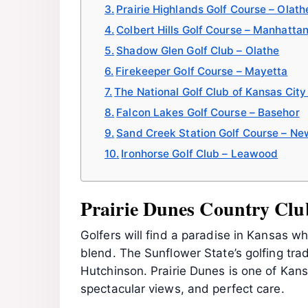
Prairie Highlands Golf Course – Olath
Colbert Hills Golf Course – Manhatta
Shadow Glen Golf Club – Olathe
Firekeeper Golf Course – Mayetta
The National Golf Club of Kansas City 
Falcon Lakes Golf Course – Basehor
Sand Creek Station Golf Course – Ne
Ironhorse Golf Club – Leawood
Prairie Dunes Country Clu
Golfers will find a paradise in Kansas 
blend. The Sunflower State’s golfing trad
Hutchinson. Prairie Dunes is one of Kans
spectacular views, and perfect care.