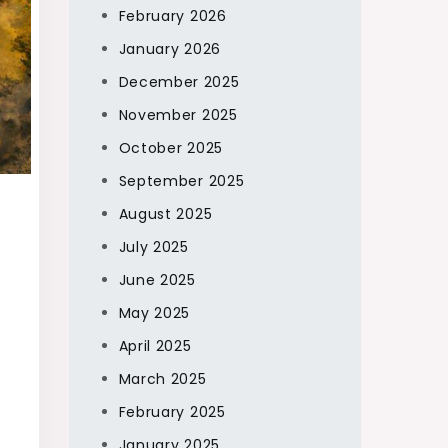
February 2026
January 2026
December 2025
November 2025
October 2025
September 2025
August 2025
July 2025
June 2025
May 2025
April 2025
March 2025
February 2025
January 2025