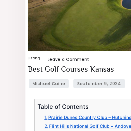
Listing
on
Leave a Comment
Best
Best Golf Courses Kansas
Golf
Courses
Kansas
Table of Contents
Prairie Dunes Country Club – Hutchin
Flint Hills National Golf Club – Andov