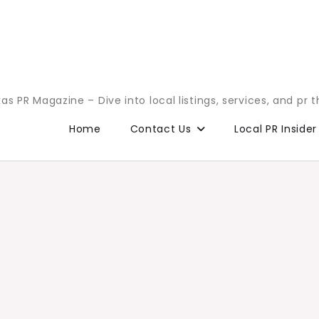
as PR Magazine – Dive into local listings, services, and pr 
Home
Contact Us
Local PR Insider