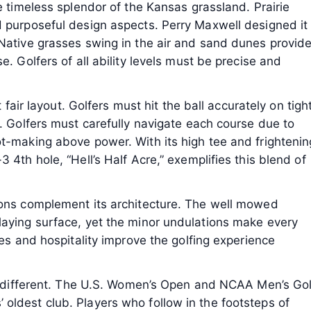
e timeless splendor of the Kansas grassland. Prairie
d purposeful design aspects. Perry Maxwell designed it
 Native grasses swing in the air and sand dunes provid
e. Golfers of all ability levels must be precise and
t fair layout. Golfers must hit the ball accurately on tigh
a. Golfers must carefully navigate each course due to
ot-making above power. With its high tee and frightenin
 4th hole, “Hell’s Half Acre,” exemplifies this blend of
ions complement its architecture. The well mowed
laying surface, yet the minor undulations make every
ies and hospitality improve the golfing experience
 it different. The U.S. Women’s Open and NCAA Men’s Gol
oldest club. Players who follow in the footsteps of