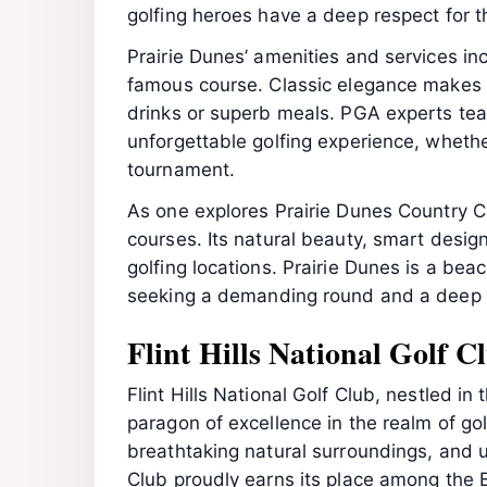
golfing heroes have a deep respect for t
Prairie Dunes’ amenities and services incl
famous course. Classic elegance makes 
drinks or superb meals. PGA experts teach
unforgettable golfing experience, whethe
tournament.
As one explores Prairie Dunes Country Cl
courses. Its natural beauty, smart design
golfing locations. Prairie Dunes is a bea
seeking a demanding round and a deep 
Flint Hills National Golf 
Flint Hills National Golf Club, nestled i
paragon of excellence in the realm of gol
breathtaking natural surroundings, and un
Club proudly earns its place among the 