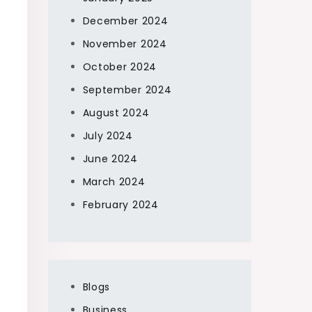
December 2024
November 2024
October 2024
September 2024
August 2024
July 2024
June 2024
March 2024
February 2024
Blogs
Business