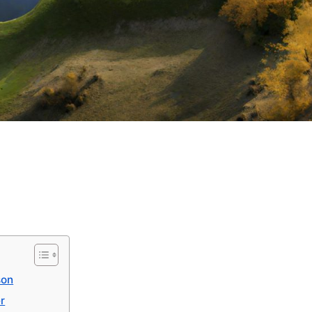
son
er