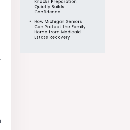
Knocks Preparation
Quietly Builds
Confidence
How Michigan Seniors
Can Protect the Family
Home from Medicaid
Estate Recovery
.
e
l