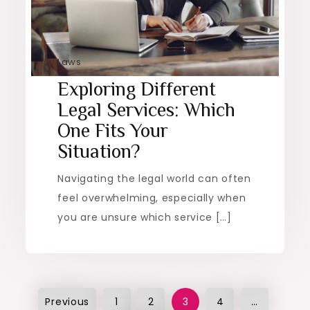
Laws
Exploring Different
Legal Services: Which
One Fits Your
Situation?
Navigating the legal world can often
feel overwhelming, especially when
you are unsure which service […]
Posts
Previous
1
2
3
4
…