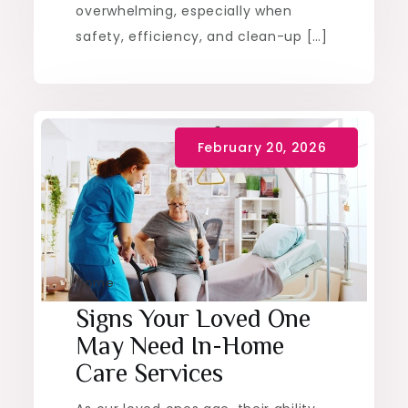
overwhelming, especially when
safety, efficiency, and clean-up […]
Home
Signs Your Loved One
May Need In-Home
Care Services