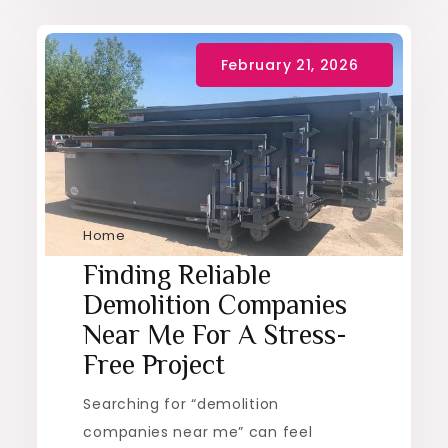
Home
Finding Reliable
Demolition Companies
Near Me For A Stress-
Free Project
Searching for “demolition
companies near me” can feel