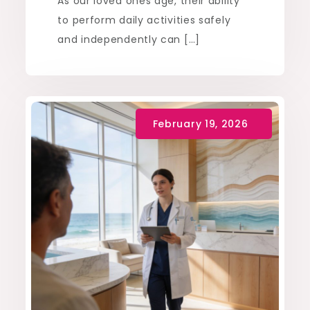
As our loved ones age, their ability
to perform daily activities safely
and independently can […]