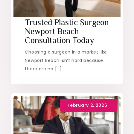
Health
Trusted Plastic Surgeon
Newport Beach
Consultation Today
Choosing a surgeon in a market like
Newport Beach isn’t hard because
there are no […]