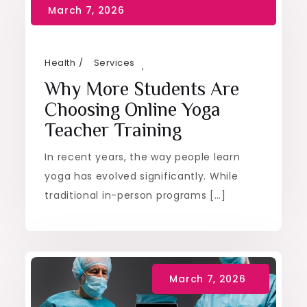
Health
Services
,
Why More Students Are
Choosing Online Yoga
Teacher Training
In recent years, the way people learn
yoga has evolved significantly. While
traditional in-person programs […]