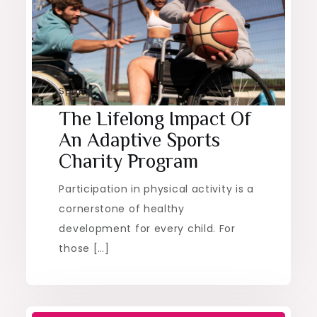
Sports
The Lifelong Impact Of
An Adaptive Sports
Charity Program
Participation in physical activity is a
cornerstone of healthy
development for every child. For
those […]