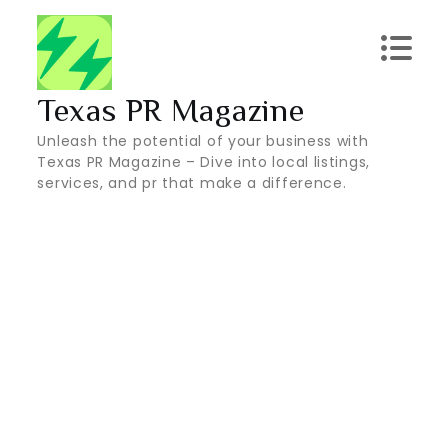
Skip
to
content
Texas PR Magazine
Unleash the potential of your business with
Texas PR Magazine – Dive into local listings,
services, and pr that make a difference.