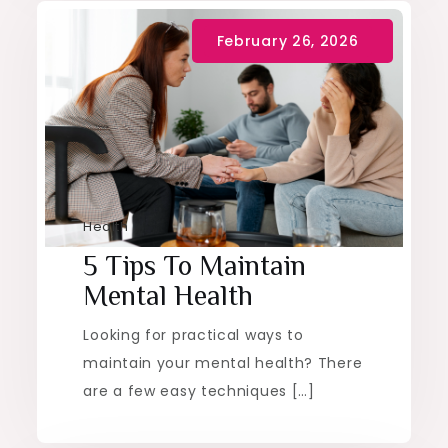
Health
5 Tips To Maintain
Mental Health
Looking for practical ways to
maintain your mental health? There
are a few easy techniques […]