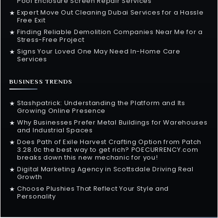
Pool Enclosure Screen Repair Services
Expert Move Out Cleaning Dubai Services for a Hassle
★
Free Exit
Finding Reliable Demolition Companies Near Me for a
★
Stress-Free Project
Signs Your Loved One May Need In-Home Care
★
Services
BUSINESS TRENDS
Stashpatrick: Understanding the Platform and Its
★
Growing Online Presence
Why Businesses Prefer Metal Buildings for Warehouses
★
and Industrial Spaces
Does Path of Exile Harvest Crafting Option from Patch
★
3.28.0c the best way to get rich? POECURRENCY.com
breaks down this new mechanic for you!
Digital Marketing Agency in Scottsdale Driving Real
★
Growth
Choose Plushies That Reflect Your Style and
★
Personality