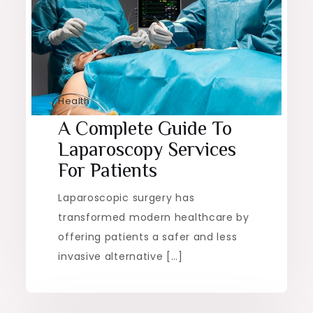
Health
A Complete Guide To
Laparoscopy Services
For Patients
Laparoscopic surgery has
transformed modern healthcare by
offering patients a safer and less
invasive alternative […]