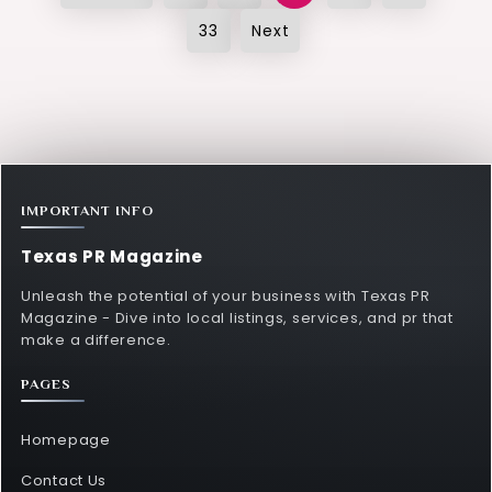
pagination
33
Next
IMPORTANT INFO
Texas PR Magazine
Unleash the potential of your business with Texas PR
Magazine - Dive into local listings, services, and pr that
make a difference.
PAGES
Homepage
Contact Us