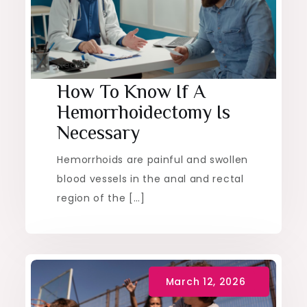
Health
How To Know If A
Hemorrhoidectomy Is
Necessary
Hemorrhoids are painful and swollen
blood vessels in the anal and rectal
region of the […]