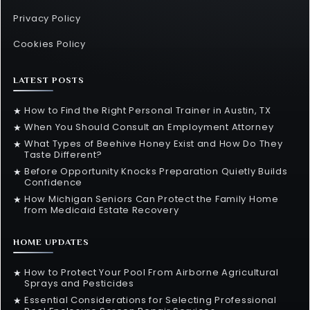
Privacy Policy
Cookies Policy
LATEST POSTS
How to Find the Right Personal Trainer in Austin, TX
★
When You Should Consult an Employment Attorney
★
What Types of Beehive Honey Exist and How Do They
★
Taste Different?
Before Opportunity Knocks Preparation Quietly Builds
★
Confidence
How Michigan Seniors Can Protect the Family Home
★
from Medicaid Estate Recovery
HOME UPDATES
How to Protect Your Pool From Airborne Agricultural
★
Sprays and Pesticides
Essential Considerations for Selecting Professional
★