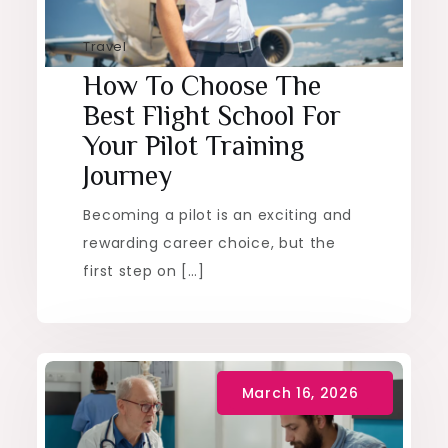
Travel
How To Choose The
Best Flight School For
Your Pilot Training
Journey
Becoming a pilot is an exciting and
rewarding career choice, but the
first step on […]