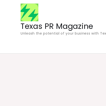
Skip
to
content
Texas PR Magazine
Unleash the potential of your business with Tex