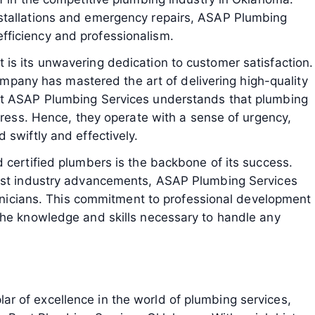
stallations and emergency repairs, ASAP Plumbing
ficiency and professionalism.
is its unwavering dedication to customer satisfaction.
 company has mastered the art of delivering high-quality
at ASAP Plumbing Services understands that plumbing
stress. Hence, they operate with a sense of urgency,
 swiftly and effectively.
 certified plumbers is the backbone of its success.
test industry advancements, ASAP Plumbing Services
echnicians. This commitment to professional development
the knowledge and skills necessary to handle any
 of excellence in the world of plumbing services,