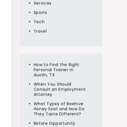
Services
Sports
Tech
Travel
d
How to Find the Right
Personal Trainer in
Austin, TX
When You Should
Consult an Employment
Attorney
What Types of Beehive
Honey Exist and How Do
They Taste Different?
Before Opportunity