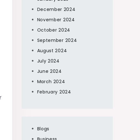
December 2024
November 2024
October 2024
September 2024
August 2024
July 2024
June 2024
March 2024
February 2024
r
Blogs
Business