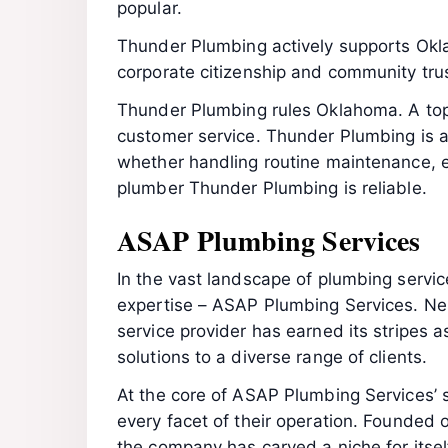
popular.
Thunder Plumbing actively supports Okl
corporate citizenship and community trus
Thunder Plumbing rules Oklahoma. A top 
customer service. Thunder Plumbing is a
whether handling routine maintenance, e
plumber Thunder Plumbing is reliable.
ASAP Plumbing Services
In the vast landscape of plumbing servic
expertise – ASAP Plumbing Services. Nes
service provider has earned its stripes a
solutions to a diverse range of clients.
At the core of ASAP Plumbing Services’ 
every facet of their operation. Founded o
the company has carved a niche for itsel