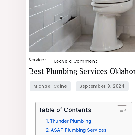
Services
on
Leave a Comment
Best
Best Plumbing Services Oklah
Plumbing
Services
Oklahoma
Table of Contents
Thunder Plumbing
ASAP Plumbing Services