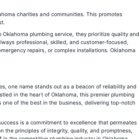
ahoma charities and communities. This promotes
t.
Oklahoma plumbing service, they prioritize quality an
lways professional, skilled, and customer-focused,
mergency repairs, or complex installations. Oklahoma
es, one name stands out as a beacon of reliability and
tled in the heart of Oklahoma, this premier plumbing
s one of the best in the business, delivering top-notch
success is a commitment to excellence that permeates
n the principles of integrity, quality, and promptness,
f in the competitive plumbing industry in Oklahoma.