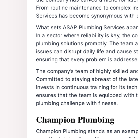
From routine maintenance to complex in
Services has become synonymous with ef
What sets ASAP Plumbing Services apart 
In a sector where reliability is key, the
plumbing solutions promptly. The team 
issues can disrupt daily life and cause 
ensuring that every problem is addressed
The company’s team of highly skilled and
Committed to staying abreast of the la
invests in continuous training for its t
ensures that the team is equipped with 
plumbing challenge with finesse.
Champion Plumbing
Champion Plumbing stands as an exemplar