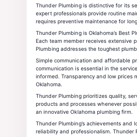
Thunder Plumbing is distinctive for its s
expert professionals provide routine mai
requires preventive maintenance for long
Thunder Plumbing is Oklahoma’s Best Plu
Each team member receives extensive plu
Plumbing addresses the toughest plumbin
Simple communication and affordable p
communication is essential in the servic
informed. Transparency and low prices 
Oklahoma.
Thunder Plumbing prioritizes quality, se
products and processes whenever possi
an innovative Oklahoma plumbing firm.
Thunder Plumbing’s achievements and lon
reliability and professionalism. Thunder