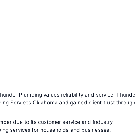
under Plumbing values reliability and service. Thunde
ng Services Oklahoma and gained client trust through
ber due to its customer service and industry
ing services for households and businesses.