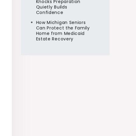
Knocks Preparation
Quietly Builds
Confidence
How Michigan Seniors
Can Protect the Family
Home from Medicaid
Estate Recovery