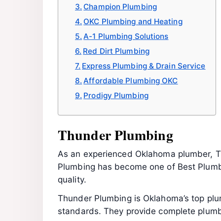
Champion Plumbing
OKC Plumbing and Heating
A-1 Plumbing Solutions
Red Dirt Plumbing
Express Plumbing & Drain Service
Affordable Plumbing OKC
Prodigy Plumbing
Thunder Plumbing
As an experienced Oklahoma plumber, Th
Plumbing has become one of Best Plumbi
quality.
Thunder Plumbing is Oklahoma’s top plum
standards. They provide complete plumb