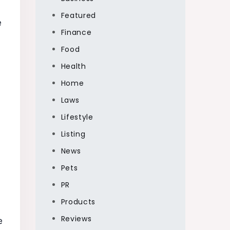
Featured
e
Finance
Food
Health
Home
Laws
Lifestyle
Listing
News
Pets
PR
Products
Reviews
e