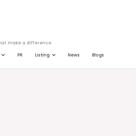
that make a difference.
PR
Listing
News
Blogs