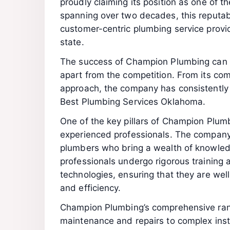
proudly claiming its position as one of 
spanning over two decades, this reputab
customer-centric plumbing service provide
state.
The success of Champion Plumbing can be
apart from the competition. From its co
approach, the company has consistently 
Best Plumbing Services Oklahoma.
One of the key pillars of Champion Plumbi
experienced professionals. The company 
plumbers who bring a wealth of knowled
professionals undergo rigorous training 
technologies, ensuring that they are wel
and efficiency.
Champion Plumbing’s comprehensive rang
maintenance and repairs to complex insta