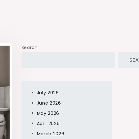
Search
SE
July 2026
June 2026
May 2026
April 2026
March 2026