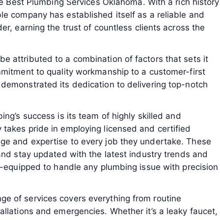
the Best Plumbing Services Oklahoma. With a rich history
le company has established itself as a reliable and
r, earning the trust of countless clients across the
 attributed to a combination of factors that sets it
mmitment to quality workmanship to a customer-first
demonstrated its dedication to delivering top-notch
ng’s success is its team of highly skilled and
takes pride in employing licensed and certified
ge and expertise to every job they undertake. These
and stay updated with the latest industry trends and
l-equipped to handle any plumbing issue with precision
e of services covers everything from routine
llations and emergencies. Whether it’s a leaky faucet,