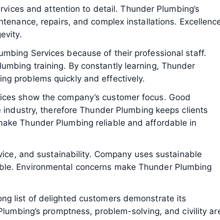
ervices and attention to detail. Thunder Plumbing’s
ntenance, repairs, and complex installations. Excellenc
evity.
mbing Services because of their professional staff.
mbing training. By constantly learning, Thunder
g problems quickly and effectively.
rices show the company’s customer focus. Good
e industry, therefore Thunder Plumbing keeps clients
make Thunder Plumbing reliable and affordable in
rvice, and sustainability. Company uses sustainable
ble. Environmental concerns make Thunder Plumbing
g list of delighted customers demonstrate its
 Plumbing’s promptness, problem-solving, and civility ar