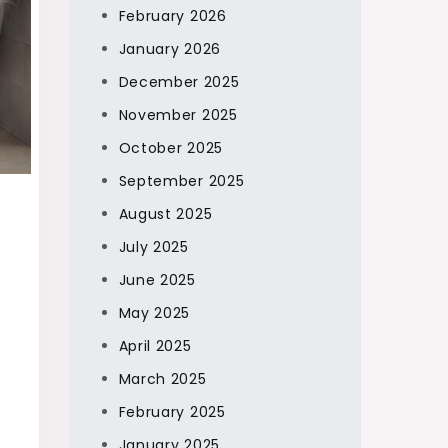
February 2026
January 2026
December 2025
November 2025
October 2025
September 2025
August 2025
July 2025
June 2025
May 2025
April 2025
March 2025
February 2025
January 2025