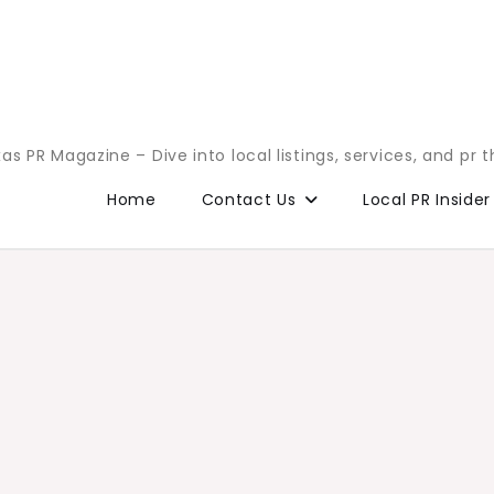
as PR Magazine – Dive into local listings, services, and pr 
Home
Contact Us
Local PR Insider