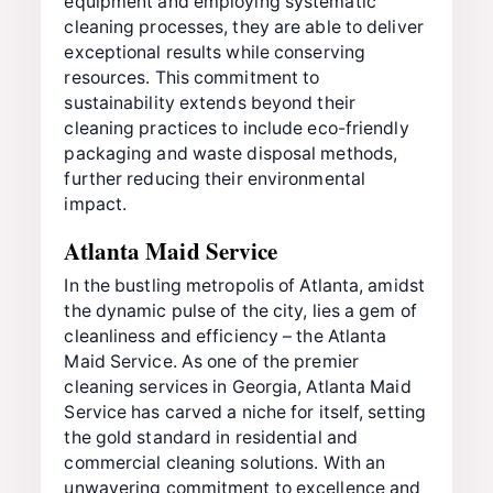
equipment and employing systematic
cleaning processes, they are able to deliver
exceptional results while conserving
resources. This commitment to
sustainability extends beyond their
cleaning practices to include eco-friendly
packaging and waste disposal methods,
further reducing their environmental
impact.
Atlanta Maid Service
In the bustling metropolis of Atlanta, amidst
the dynamic pulse of the city, lies a gem of
cleanliness and efficiency – the Atlanta
Maid Service. As one of the premier
cleaning services in Georgia, Atlanta Maid
Service has carved a niche for itself, setting
the gold standard in residential and
commercial cleaning solutions. With an
unwavering commitment to excellence and