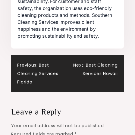
sustainability. For customer and staff
safety, the organization uses eco-friendly
cleaning products and methods. Southern
Cleaning Services improves client
happiness and the environment by
promoting sustainability and safety.
Post
Previous:
Best
Next:
Best Cleaning
Cleaning Services
Services Hawaii
navigation
Florida
Leave a Reply
Your email address will not be published.
Required fields are marked
*