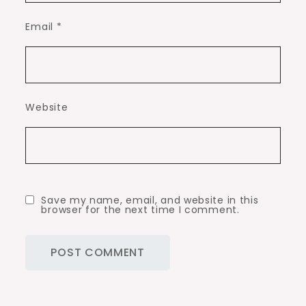
Email
*
Website
Save my name, email, and website in this
browser for the next time I comment.