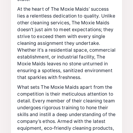
At the heart of The Moxie Maids’ success
lies a relentless dedication to quality. Unlike
other cleaning services, The Moxie Maids
doesn’t just aim to meet expectations; they
strive to exceed them with every single
cleaning assignment they undertake.
Whether it’s a residential space, commercial
establishment, or industrial facility, The
Moxie Maids leaves no stone unturned in
ensuring a spotless, sanitized environment
that sparkles with freshness.
What sets The Moxie Maids apart from the
competition is their meticulous attention to
detail. Every member of their cleaning team
undergoes rigorous training to hone their
skills and instill a deep understanding of the
company’s ethos. Armed with the latest
equipment, eco-friendly cleaning products,