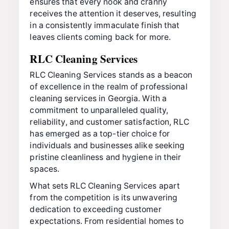
ensures that every nook and cranny
receives the attention it deserves, resulting
in a consistently immaculate finish that
leaves clients coming back for more.
RLC Cleaning Services
RLC Cleaning Services stands as a beacon
of excellence in the realm of professional
cleaning services in Georgia. With a
commitment to unparalleled quality,
reliability, and customer satisfaction, RLC
has emerged as a top-tier choice for
individuals and businesses alike seeking
pristine cleanliness and hygiene in their
spaces.
What sets RLC Cleaning Services apart
from the competition is its unwavering
dedication to exceeding customer
expectations. From residential homes to