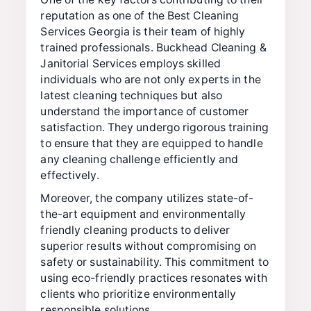
reputation as one of the Best Cleaning
Services Georgia is their team of highly
trained professionals. Buckhead Cleaning &
Janitorial Services employs skilled
individuals who are not only experts in the
latest cleaning techniques but also
understand the importance of customer
satisfaction. They undergo rigorous training
to ensure that they are equipped to handle
any cleaning challenge efficiently and
effectively.
Moreover, the company utilizes state-of-
the-art equipment and environmentally
friendly cleaning products to deliver
superior results without compromising on
safety or sustainability. This commitment to
using eco-friendly practices resonates with
clients who prioritize environmentally
responsible solutions.