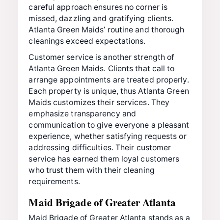
careful approach ensures no corner is
missed, dazzling and gratifying clients.
Atlanta Green Maids’ routine and thorough
cleanings exceed expectations.
Customer service is another strength of
Atlanta Green Maids. Clients that call to
arrange appointments are treated properly.
Each property is unique, thus Atlanta Green
Maids customizes their services. They
emphasize transparency and
communication to give everyone a pleasant
experience, whether satisfying requests or
addressing difficulties. Their customer
service has earned them loyal customers
who trust them with their cleaning
requirements.
Maid Brigade of Greater Atlanta
Maid Brigade of Greater Atlanta stands as a