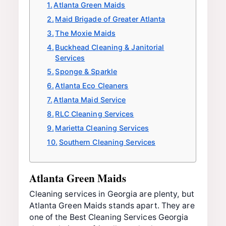
Atlanta Green Maids
Maid Brigade of Greater Atlanta
The Moxie Maids
Buckhead Cleaning & Janitorial
Services
Sponge & Sparkle
Atlanta Eco Cleaners
Atlanta Maid Service
RLC Cleaning Services
Marietta Cleaning Services
Southern Cleaning Services
Atlanta Green Maids
Cleaning services in Georgia are plenty, but
Atlanta Green Maids stands apart. They are
one of the Best Cleaning Services Georgia