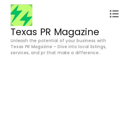
Skip
to
content
Texas PR Magazine
Unleash the potential of your business with
Texas PR Magazine – Dive into local listings,
services, and pr that make a difference.