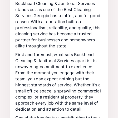
Buckhead Cleaning & Janitorial Services
stands out as one of the Best Cleaning
Services Georgia has to offer, and for good
reason. With a reputation built on
professionalism, reliability, and quality, this
cleaning service has become a trusted
partner for businesses and homeowners
alike throughout the state.
First and foremost, what sets Buckhead
Cleaning & Janitorial Services apart is its
unwavering commitment to excellence.
From the moment you engage with their
team, you can expect nothing but the
highest standards of service. Whether it’s a
small office space, a sprawling commercial
complex, or a residential property, they
approach every job with the same level of
dedication and attention to detail.
One of the key factors contributing to their