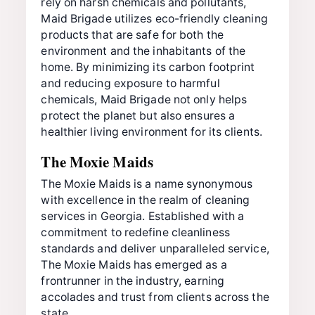
rely on harsh chemicals and pollutants,
Maid Brigade utilizes eco-friendly cleaning
products that are safe for both the
environment and the inhabitants of the
home. By minimizing its carbon footprint
and reducing exposure to harmful
chemicals, Maid Brigade not only helps
protect the planet but also ensures a
healthier living environment for its clients.
The Moxie Maids
The Moxie Maids is a name synonymous
with excellence in the realm of cleaning
services in Georgia. Established with a
commitment to redefine cleanliness
standards and deliver unparalleled service,
The Moxie Maids has emerged as a
frontrunner in the industry, earning
accolades and trust from clients across the
state.