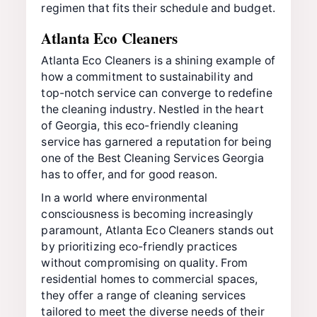
regimen that fits their schedule and budget.
Atlanta Eco Cleaners
Atlanta Eco Cleaners is a shining example of
how a commitment to sustainability and
top-notch service can converge to redefine
the cleaning industry. Nestled in the heart
of Georgia, this eco-friendly cleaning
service has garnered a reputation for being
one of the Best Cleaning Services Georgia
has to offer, and for good reason.
In a world where environmental
consciousness is becoming increasingly
paramount, Atlanta Eco Cleaners stands out
by prioritizing eco-friendly practices
without compromising on quality. From
residential homes to commercial spaces,
they offer a range of cleaning services
tailored to meet the diverse needs of their