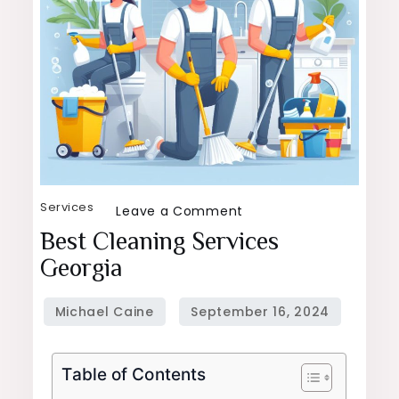
Services
on
Leave a Comment
Best
Best Cleaning Services
Cleaning
Georgia
Services
Georgia
Table of Contents