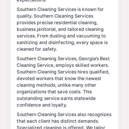
Southern Cleaning Services is known for
quality. Southern Cleaning Services
provides precise residential cleaning,
business janitorial, and tailored cleaning
services. From dusting and vacuuming to
sanitizing and disinfecting, every space is
cleaned for safety.
Southern Cleaning Services, Georgia’s Best
Cleaning Service, employs skilled workers.
Southern Cleaning Services hires qualified,
devoted workers that know the newest
cleaning methods, unlike many other
organizations that save costs. This
outstanding service earns statewide
confidence and loyalty.
Southern Cleaning Services also recognizes
that each client has distinct demands.
Specialized cleaning is offered. We tailor