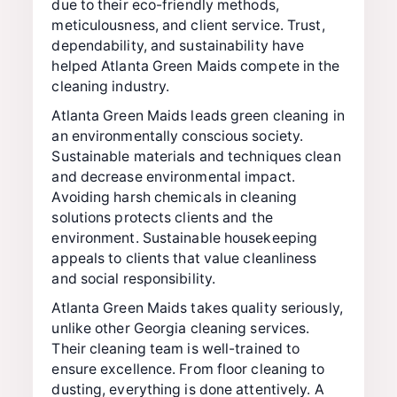
due to their eco-friendly methods,
meticulousness, and client service. Trust,
dependability, and sustainability have
helped Atlanta Green Maids compete in the
cleaning industry.
Atlanta Green Maids leads green cleaning in
an environmentally conscious society.
Sustainable materials and techniques clean
and decrease environmental impact.
Avoiding harsh chemicals in cleaning
solutions protects clients and the
environment. Sustainable housekeeping
appeals to clients that value cleanliness
and social responsibility.
Atlanta Green Maids takes quality seriously,
unlike other Georgia cleaning services.
Their cleaning team is well-trained to
ensure excellence. From floor cleaning to
dusting, everything is done attentively. A