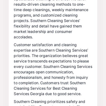
results-driven cleaning methods to one-
time deep cleanings, weekly maintenance
programs, and customized cleaning
projects. Southern Cleaning Services’
flexibility and detail have gained them
market leadership and consumer
accolades.
Customer satisfaction and cleaning
expertise are Southern Cleaning Services’
priorities. The organization believes great
service transcends expectations to please
every customer. Southern Cleaning Services
encourages open communication,
professionalism, and honesty from inquiry
to completion. Customers trust Southern
Cleaning Services for Best Cleaning
Services Georgia due to good service.
Southern Cleaning prioritizes safety and