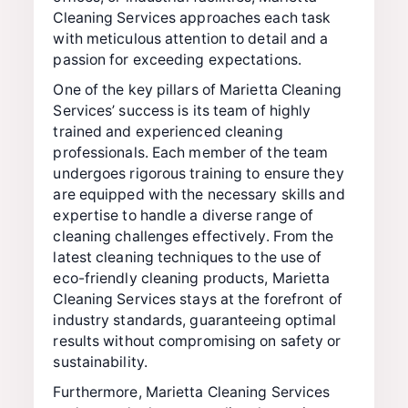
Cleaning Services approaches each task
with meticulous attention to detail and a
passion for exceeding expectations.
One of the key pillars of Marietta Cleaning
Services’ success is its team of highly
trained and experienced cleaning
professionals. Each member of the team
undergoes rigorous training to ensure they
are equipped with the necessary skills and
expertise to handle a diverse range of
cleaning challenges effectively. From the
latest cleaning techniques to the use of
eco-friendly cleaning products, Marietta
Cleaning Services stays at the forefront of
industry standards, guaranteeing optimal
results without compromising on safety or
sustainability.
Furthermore, Marietta Cleaning Services