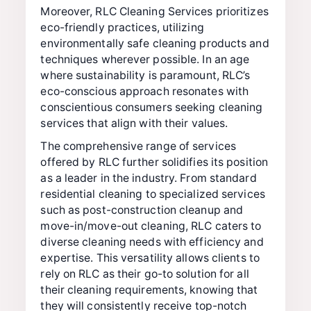
Moreover, RLC Cleaning Services prioritizes
eco-friendly practices, utilizing
environmentally safe cleaning products and
techniques wherever possible. In an age
where sustainability is paramount, RLC’s
eco-conscious approach resonates with
conscientious consumers seeking cleaning
services that align with their values.
The comprehensive range of services
offered by RLC further solidifies its position
as a leader in the industry. From standard
residential cleaning to specialized services
such as post-construction cleanup and
move-in/move-out cleaning, RLC caters to
diverse cleaning needs with efficiency and
expertise. This versatility allows clients to
rely on RLC as their go-to solution for all
their cleaning requirements, knowing that
they will consistently receive top-notch