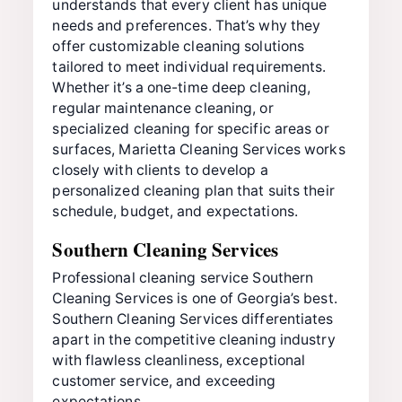
understands that every client has unique
needs and preferences. That’s why they
offer customizable cleaning solutions
tailored to meet individual requirements.
Whether it’s a one-time deep cleaning,
regular maintenance cleaning, or
specialized cleaning for specific areas or
surfaces, Marietta Cleaning Services works
closely with clients to develop a
personalized cleaning plan that suits their
schedule, budget, and expectations.
Southern Cleaning Services
Professional cleaning service Southern
Cleaning Services is one of Georgia’s best.
Southern Cleaning Services differentiates
apart in the competitive cleaning industry
with flawless cleanliness, exceptional
customer service, and exceeding
expectations.