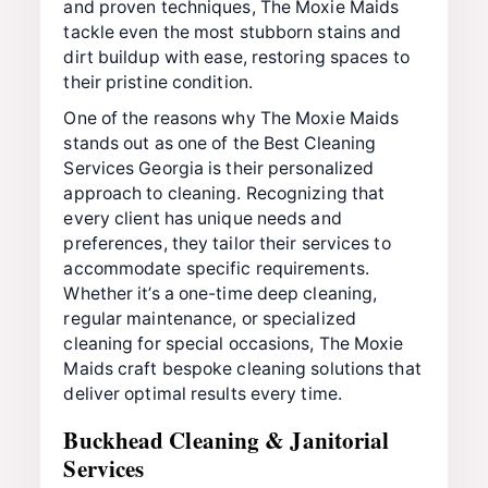
and proven techniques, The Moxie Maids
tackle even the most stubborn stains and
dirt buildup with ease, restoring spaces to
their pristine condition.
One of the reasons why The Moxie Maids
stands out as one of the Best Cleaning
Services Georgia is their personalized
approach to cleaning. Recognizing that
every client has unique needs and
preferences, they tailor their services to
accommodate specific requirements.
Whether it’s a one-time deep cleaning,
regular maintenance, or specialized
cleaning for special occasions, The Moxie
Maids craft bespoke cleaning solutions that
deliver optimal results every time.
Buckhead Cleaning & Janitorial
Services