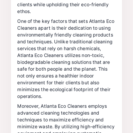
clients while upholding their eco-friendly
ethos.
One of the key factors that sets Atlanta Eco
Cleaners apart is their dedication to using
environmentally friendly cleaning products
and techniques. Unlike traditional cleaning
services that rely on harsh chemicals,
Atlanta Eco Cleaners utilizes non-toxic,
biodegradable cleaning solutions that are
safe for both people and the planet. This
not only ensures a healthier indoor
environment for their clients but also
minimizes the ecological footprint of their
operations.
Moreover, Atlanta Eco Cleaners employs
advanced cleaning technologies and
techniques to maximize efficiency and
minimize waste. By utilizing high-efficiency