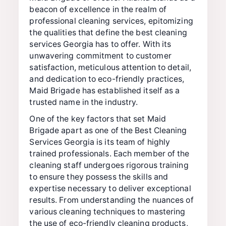
beacon of excellence in the realm of
professional cleaning services, epitomizing
the qualities that define the best cleaning
services Georgia has to offer. With its
unwavering commitment to customer
satisfaction, meticulous attention to detail,
and dedication to eco-friendly practices,
Maid Brigade has established itself as a
trusted name in the industry.
One of the key factors that set Maid
Brigade apart as one of the Best Cleaning
Services Georgia is its team of highly
trained professionals. Each member of the
cleaning staff undergoes rigorous training
to ensure they possess the skills and
expertise necessary to deliver exceptional
results. From understanding the nuances of
various cleaning techniques to mastering
the use of eco-friendly cleaning products,