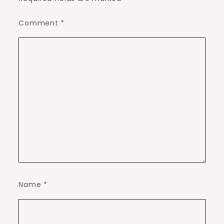
Comment
*
Name
*