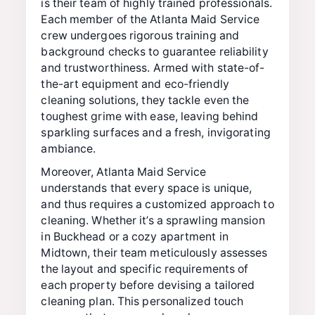
is their team of highly trained professionals.
Each member of the Atlanta Maid Service
crew undergoes rigorous training and
background checks to guarantee reliability
and trustworthiness. Armed with state-of-
the-art equipment and eco-friendly
cleaning solutions, they tackle even the
toughest grime with ease, leaving behind
sparkling surfaces and a fresh, invigorating
ambiance.
Moreover, Atlanta Maid Service
understands that every space is unique,
and thus requires a customized approach to
cleaning. Whether it’s a sprawling mansion
in Buckhead or a cozy apartment in
Midtown, their team meticulously assesses
the layout and specific requirements of
each property before devising a tailored
cleaning plan. This personalized touch