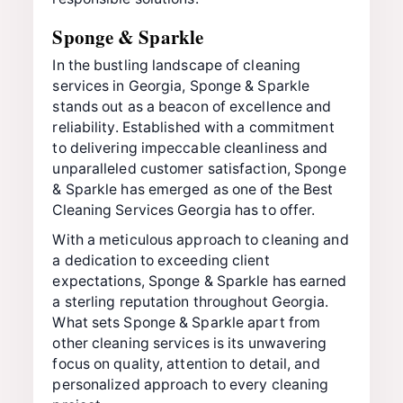
Sponge & Sparkle
In the bustling landscape of cleaning
services in Georgia, Sponge & Sparkle
stands out as a beacon of excellence and
reliability. Established with a commitment
to delivering impeccable cleanliness and
unparalleled customer satisfaction, Sponge
& Sparkle has emerged as one of the Best
Cleaning Services Georgia has to offer.
With a meticulous approach to cleaning and
a dedication to exceeding client
expectations, Sponge & Sparkle has earned
a sterling reputation throughout Georgia.
What sets Sponge & Sparkle apart from
other cleaning services is its unwavering
focus on quality, attention to detail, and
personalized approach to every cleaning