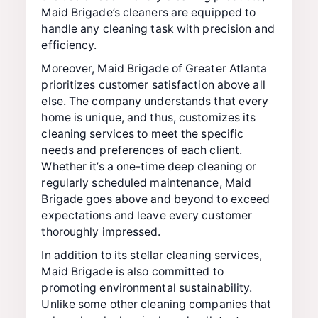
Maid Brigade’s cleaners are equipped to
handle any cleaning task with precision and
efficiency.
Moreover, Maid Brigade of Greater Atlanta
prioritizes customer satisfaction above all
else. The company understands that every
home is unique, and thus, customizes its
cleaning services to meet the specific
needs and preferences of each client.
Whether it’s a one-time deep cleaning or
regularly scheduled maintenance, Maid
Brigade goes above and beyond to exceed
expectations and leave every customer
thoroughly impressed.
In addition to its stellar cleaning services,
Maid Brigade is also committed to
promoting environmental sustainability.
Unlike some other cleaning companies that