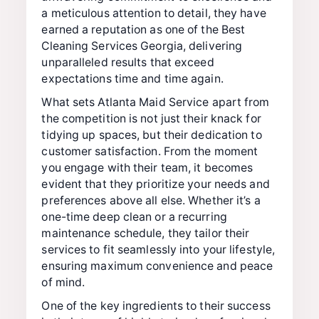
a meticulous attention to detail, they have
earned a reputation as one of the Best
Cleaning Services Georgia, delivering
unparalleled results that exceed
expectations time and time again.
What sets Atlanta Maid Service apart from
the competition is not just their knack for
tidying up spaces, but their dedication to
customer satisfaction. From the moment
you engage with their team, it becomes
evident that they prioritize your needs and
preferences above all else. Whether it’s a
one-time deep clean or a recurring
maintenance schedule, they tailor their
services to fit seamlessly into your lifestyle,
ensuring maximum convenience and peace
of mind.
One of the key ingredients to their success