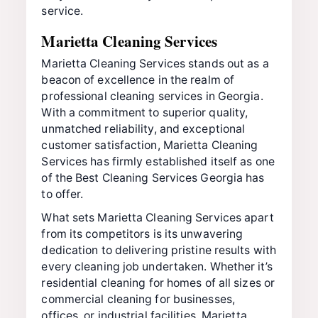
service.
Marietta Cleaning Services
Marietta Cleaning Services stands out as a
beacon of excellence in the realm of
professional cleaning services in Georgia.
With a commitment to superior quality,
unmatched reliability, and exceptional
customer satisfaction, Marietta Cleaning
Services has firmly established itself as one
of the Best Cleaning Services Georgia has
to offer.
What sets Marietta Cleaning Services apart
from its competitors is its unwavering
dedication to delivering pristine results with
every cleaning job undertaken. Whether it’s
residential cleaning for homes of all sizes or
commercial cleaning for businesses,
offices, or industrial facilities, Marietta