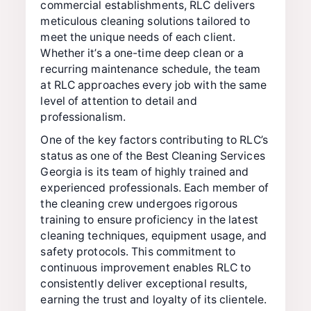
commercial establishments, RLC delivers
meticulous cleaning solutions tailored to
meet the unique needs of each client.
Whether it’s a one-time deep clean or a
recurring maintenance schedule, the team
at RLC approaches every job with the same
level of attention to detail and
professionalism.
One of the key factors contributing to RLC’s
status as one of the Best Cleaning Services
Georgia is its team of highly trained and
experienced professionals. Each member of
the cleaning crew undergoes rigorous
training to ensure proficiency in the latest
cleaning techniques, equipment usage, and
safety protocols. This commitment to
continuous improvement enables RLC to
consistently deliver exceptional results,
earning the trust and loyalty of its clientele.