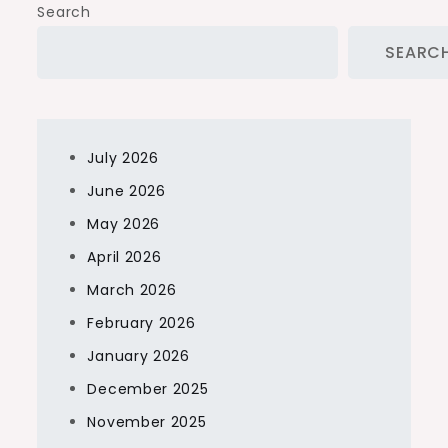
Search
SEARC
July 2026
June 2026
May 2026
April 2026
March 2026
February 2026
January 2026
December 2025
November 2025