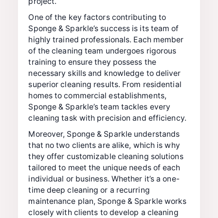
project.
One of the key factors contributing to
Sponge & Sparkle’s success is its team of
highly trained professionals. Each member
of the cleaning team undergoes rigorous
training to ensure they possess the
necessary skills and knowledge to deliver
superior cleaning results. From residential
homes to commercial establishments,
Sponge & Sparkle’s team tackles every
cleaning task with precision and efficiency.
Moreover, Sponge & Sparkle understands
that no two clients are alike, which is why
they offer customizable cleaning solutions
tailored to meet the unique needs of each
individual or business. Whether it’s a one-
time deep cleaning or a recurring
maintenance plan, Sponge & Sparkle works
closely with clients to develop a cleaning