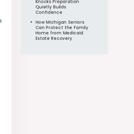
Knocks Preparation
Quietly Builds
Confidence
e
How Michigan Seniors
Can Protect the Family
Home from Medicaid
Estate Recovery