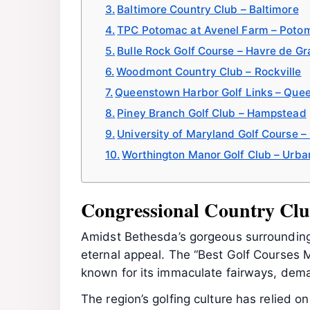
Baltimore Country Club – Baltimore
TPC Potomac at Avenel Farm – Poto
Bulle Rock Golf Course – Havre de Gr
Woodmont Country Club – Rockville
Queenstown Harbor Golf Links – Que
Piney Branch Golf Club – Hampstead
University of Maryland Golf Course –
Worthington Manor Golf Club – Urba
Congressional Country Clu
Amidst Bethesda’s gorgeous surrounding
eternal appeal. The “Best Golf Courses 
known for its immaculate fairways, dema
The region’s golfing culture has relied 