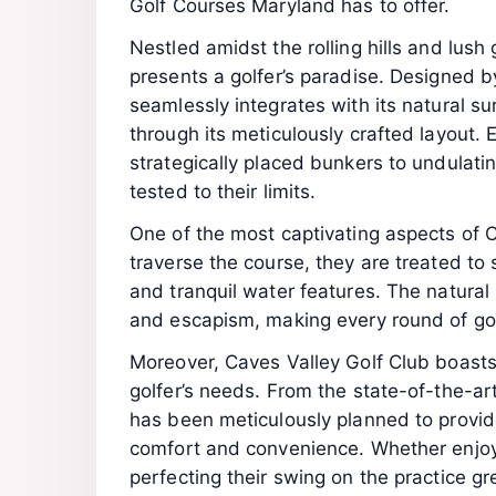
Golf Courses Maryland has to offer.
Nestled amidst the rolling hills and lush
presents a golfer’s paradise. Designed 
seamlessly integrates with its natural su
through its meticulously crafted layout.
strategically placed bunkers to undulating
tested to their limits.
One of the most captivating aspects of Ca
traverse the course, they are treated to
and tranquil water features. The natural
and escapism, making every round of gol
Moreover, Caves Valley Golf Club boasts w
golfer’s needs. From the state-of-the-art
has been meticulously planned to provid
comfort and convenience. Whether enjoy
perfecting their swing on the practice gre