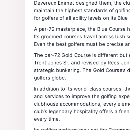
Devereux Emmet designed them, the club
maintain the highest standards of golfi
for golfers of all ability levels on its B
A par-72 masterpiece, the Blue Course 
Its groomed courses travel across lush s
Even the best golfers must be precise an
The par-72 Gold Course is different but 
Trent Jones Sr. and revised by Rees Jon
strategic bunkering. The Gold Course’s 
golfers globe.
In addition to its world-class courses, 
and services to improve the golfing exper
clubhouse accommodations, every elemen
club’s legendary hospitality offers a fri
every time.