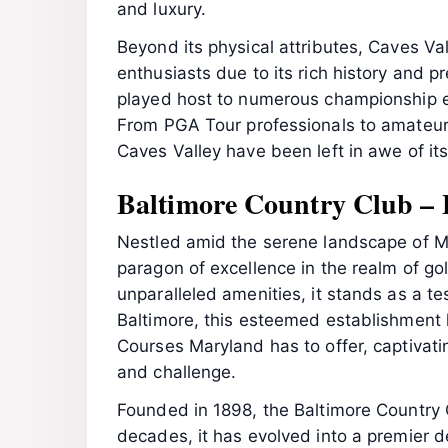
and luxury.
Beyond its physical attributes, Caves Val
enthusiasts due to its rich history and pr
played host to numerous championship ev
From PGA Tour professionals to amateur g
Caves Valley have been left in awe of its
Baltimore Country Club – 
Nestled amid the serene landscape of M
paragon of excellence in the realm of gol
unparalleled amenities, it stands as a te
Baltimore, this esteemed establishment h
Courses Maryland has to offer, captivati
and challenge.
Founded in 1898, the Baltimore Country C
decades, it has evolved into a premier d