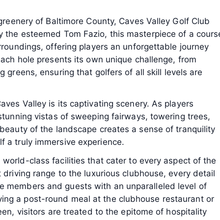
 greenery of Baltimore County, Caves Valley Golf Club
by the esteemed Tom Fazio, this masterpiece of a cours
rroundings, offering players an unforgettable journey
 Each hole presents its own unique challenge, from
 greens, ensuring that golfers of all skill levels are
ves Valley is its captivating scenery. As players
 stunning vistas of sweeping fairways, towering trees,
 beauty of the landscape creates a sense of tranquility
f a truly immersive experience.
orld-class facilities that cater to every aspect of the
 driving range to the luxurious clubhouse, every detail
e members and guests with an unparalleled level of
ing a post-round meal at the clubhouse restaurant or
en, visitors are treated to the epitome of hospitality