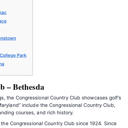
mac
ace
enstown
 College Park
na
b – Bethesda
s, the Congressional Country Club showcases golf’s
Maryland” include the Congressional Country Club,
nding courses, and rich history.
on the Congressional Country Club since 1924. Since