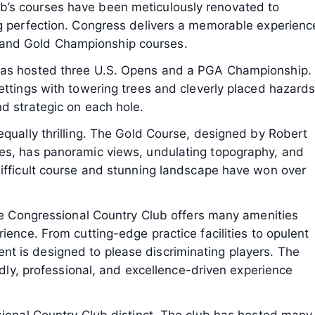
’s courses have been meticulously renovated to
ng perfection. Congress delivers a memorable experienc
lue and Gold Championship courses.
has hosted three U.S. Opens and a PGA Championship.
ettings with towering trees and cleverly placed hazards
d strategic on each hole.
equally thrilling. The Gold Course, designed by Robert
es, has panoramic views, undulating topography, and
difficult course and stunning landscape have won over
the Congressional Country Club offers many amenities
ience. From cutting-edge practice facilities to opulent
t is designed to please discriminating players. The
endly, professional, and excellence-driven experience