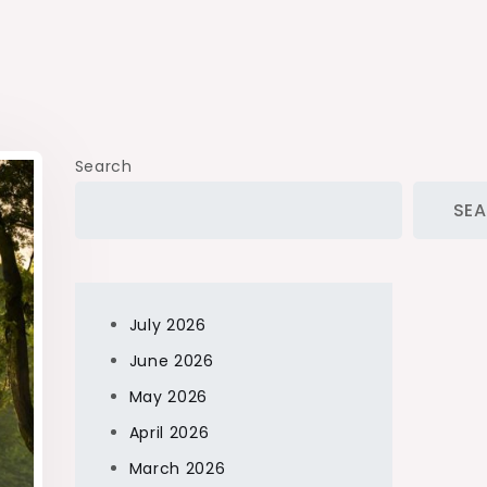
Search
SE
July 2026
June 2026
May 2026
April 2026
March 2026