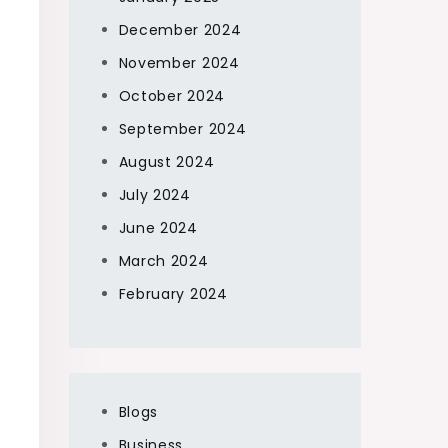
December 2024
November 2024
October 2024
September 2024
August 2024
July 2024
June 2024
March 2024
February 2024
Blogs
Business