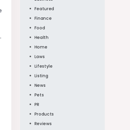
Featured
e
Finance
Food
.
Health
Home
Laws
Lifestyle
Listing
News
Pets
PR
Products
Reviews