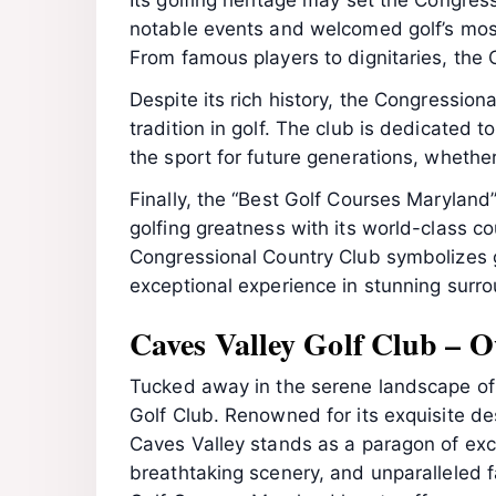
Its golfing heritage may set the Congres
notable events and welcomed golf’s most
From famous players to dignitaries, the
Despite its rich history, the Congressio
tradition in golf. The club is dedicated 
the sport for future generations, whether
Finally, the “Best Golf Courses Maryland
golfing greatness with its world-class co
Congressional Country Club symbolizes go
exceptional experience in stunning surr
Caves Valley Golf Club – O
Tucked away in the serene landscape of O
Golf Club. Renowned for its exquisite de
Caves Valley stands as a paragon of excel
breathtaking scenery, and unparalleled f