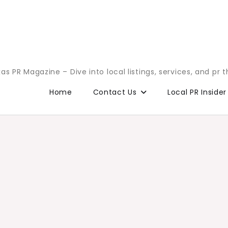
as PR Magazine – Dive into local listings, services, and pr 
Home
Contact Us
Local PR Insider