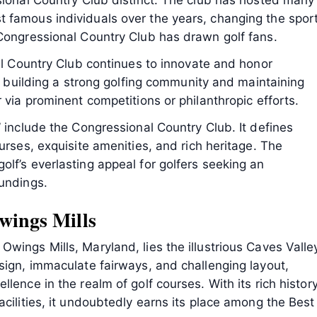
sional Country Club distinct. The club has hosted many
 famous individuals over the years, changing the sport
 Congressional Country Club has drawn golf fans.
nal Country Club continues to innovate and honor
to building a strong golfing community and maintaining
 via prominent competitions or philanthropic efforts.
” include the Congressional Country Club. It defines
urses, exquisite amenities, and rich heritage. The
lf’s everlasting appeal for golfers seeking an
oundings.
wings Mills
wings Mills, Maryland, lies the illustrious Caves Valle
sign, immaculate fairways, and challenging layout,
lence in the realm of golf courses. With its rich history
acilities, it undoubtedly earns its place among the Best