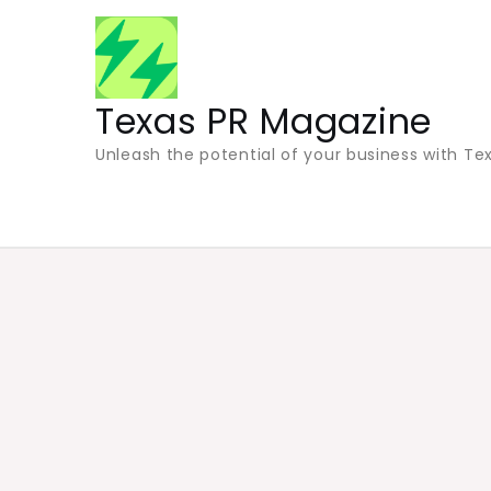
Skip
to
content
Texas PR Magazine
Unleash the potential of your business with Tex