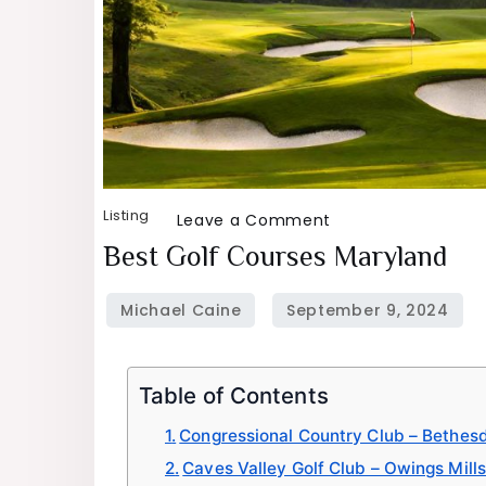
Listing
on
Leave a Comment
Best
Best Golf Courses Maryland
Golf
Courses
Maryland
Table of Contents
Congressional Country Club – Bethes
Caves Valley Golf Club – Owings Mills