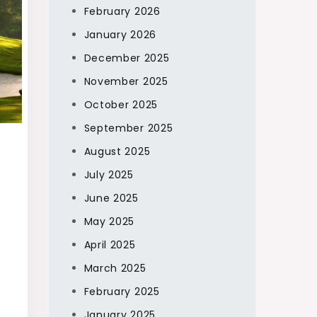
February 2026
January 2026
December 2025
November 2025
October 2025
September 2025
August 2025
July 2025
June 2025
May 2025
April 2025
March 2025
February 2025
January 2025