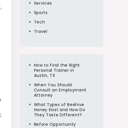
Services
.
Sports
Tech
Travel
How to Find the Right
Personal Trainer in
Austin, TX
When You Should
Consult an Employment
Attorney
y
What Types of Beehive
Honey Exist and How Do
,
They Taste Different?
Before Opportunity