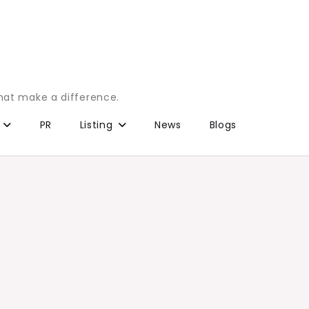
that make a difference.
PR
Listing
News
Blogs