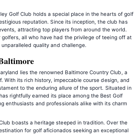
ley Golf Club holds a special place in the hearts of golf
estigious reputation. Since its inception, the club has
ents, attracting top players from around the world.
olfers, all who have had the privilege of teeing off at
 unparalleled quality and challenge.
Baltimore
aryland lies the renowned Baltimore Country Club, a
f. With its rich history, impeccable course design, and
stament to the enduring allure of the sport. Situated in
as rightfully earned its place among the Best Golf
ng enthusiasts and professionals alike with its charm
lub boasts a heritage steeped in tradition. Over the
estination for golf aficionados seeking an exceptional